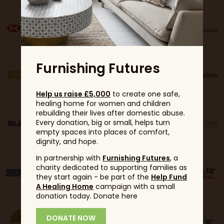
Furnishing Futures
Help us raise £5,000
to create one safe,
healing home for women and children
rebuilding their lives after domestic abuse.
Every donation, big or small, helps turn
empty spaces into places of comfort,
dignity, and hope.
In partnership with
Furnishing Futures
, a
charity dedicated to supporting families as
they start again - be part of the
Help Fund
A Healing Home
campaign with a small
donation today. Donate here
DONATE NOW