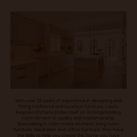
With over 23 years of experience in designing and
fitting traditional and luxurious furniture,
Luxury
Bespoke Kitchens
prides itself on its longstanding
commitment to quality and craftsmanship.
Specialising in tailor-made kitchens, living room
furniture, wardrobes and office furniture, they have
the skills to help you create the home you have