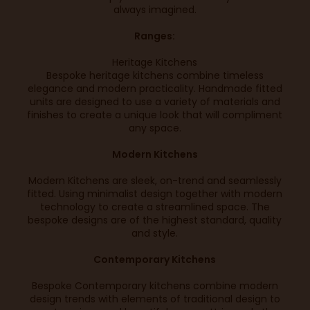
always imagined.
Ranges:
Heritage Kitchens
Bespoke heritage kitchens combine timeless
elegance and modern practicality. Handmade fitted
units are designed to use a variety of materials and
finishes to create a unique look that will compliment
any space.
Modern Kitchens
Modern Kitchens are sleek, on-trend and seamlessly
fitted. Using minimalist design together with modern
technology to create a streamlined space. The
bespoke designs are of the highest standard, quality
and style.
Contemporary Kitchens
Bespoke Contemporary kitchens combine modern
design trends with elements of traditional design to