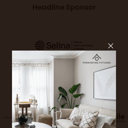
Headline Sponsor
Sponsors