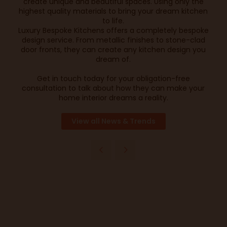
create unique and beautiful spaces. Using only the
highest quality materials to bring your dream kitchen
to life.
Luxury Bespoke Kitchens offers a completely bespoke
design service. From metallic finishes to stone-clad
door fronts, they can create any kitchen design you
dream of.
Get in touch today for your obligation-free
consultation to talk about how they can make your
home interior dreams a reality.
View all News & Trends