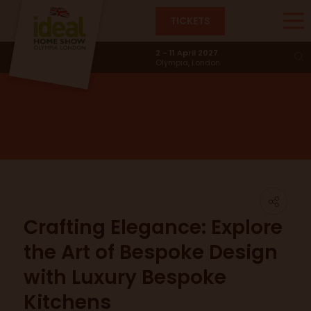
TICKETS
News & Trends
2 - 11 April 2027
Olympia, London
Crafting Elegance: Explore
the Art of Bespoke Design
with Luxury Bespoke
Kitchens