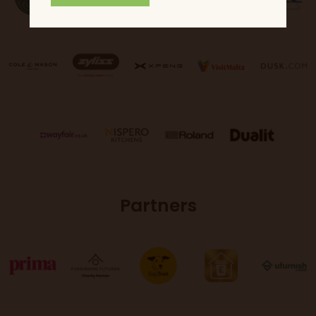
Partners