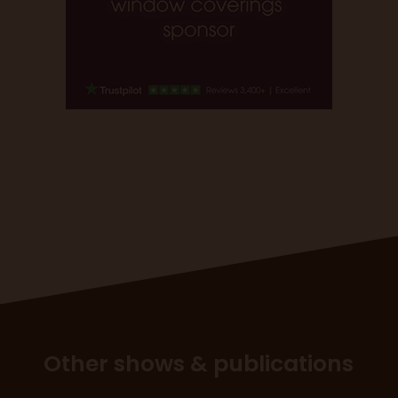
Other shows & publications