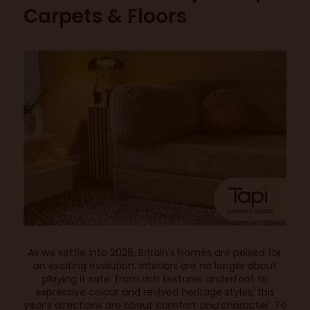
Carpets & Floors
As we settle into 2026, Britain's homes are poised for
an exciting evolution. Interiors are no longer about
playing it safe: from rich textures underfoot to
expressive colour and revived heritage styles, this
year’s directions are about comfort
and
character. To