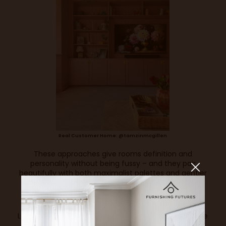
Real Customer Home: @tamzinmcgillen
These approaches give rooms definition and
personality without being fussy – and they pair
beautifully with both maximalist palettes and gentler
schemes alike.
5. The New Language of Luxury is Texture
Luxury in 2026 isn’t just visual – it’s tactile. Interiors are
increasingly defined by the feel of materials: