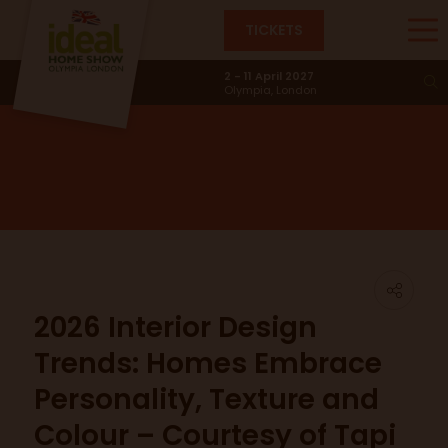
TICKETS
News & Trends
2 - 11 April 2027
Olympia, London
2026 Interior Design
Trends: Homes Embrace
Personality, Texture and
Colour – Courtesy of Tapi