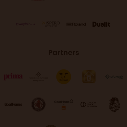
Partners