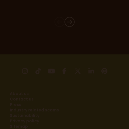
instagram
tikTok
youtube
facebook
X
linkedin
pinter
About us
Contact us
Press
Industry related scams
Sustainability
Privacy policy
Sitemap