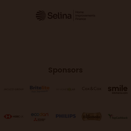
Sponsors