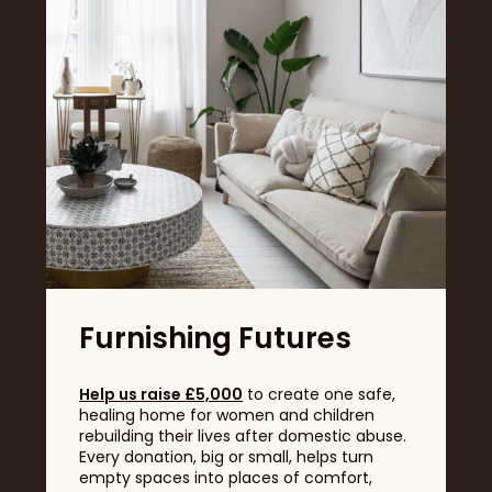
sumptuous carpets, sculptural wood grains, boucle
upholstery and layered textiles elevate spaces with
multisensory appeal.
Furnishing Futures
Help us raise £5,000
to create one safe,
healing home for women and children
rebuilding their lives after domestic abuse.
Real Customer Home: @jadexjoanne
Every donation, big or small, helps turn
This thoughtful layering of texture – from soft floors
empty spaces into places of comfort,