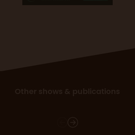
Other shows & publications