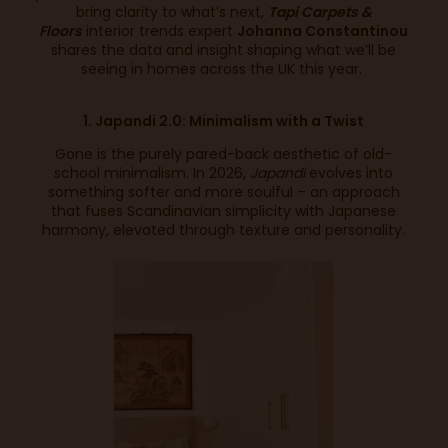
bring clarity to what’s next,
Tapi Carpets &
Floors
interior trends expert
Johanna Constantinou
shares the data and insight shaping what we’ll be
seeing in homes across the UK this year.
1. Japandi 2.0: Minimalism with a Twist
Gone is the purely pared-back aesthetic of old-
school minimalism. In 2026,
Japandi
evolves into
something softer and more soulful – an approach
that fuses Scandinavian simplicity with Japanese
harmony, elevated through texture and personality.