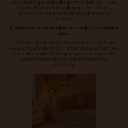
about layering modern design with classic flair – and
drama. Think graphic wallpapers, luxe metallic
accents and statement pieces that anchor a
scheme.
3. Make way for Maximalist Personality & Dopamine
Decor
If 2025 was about understated earthiness, 2026 says
more is more
. Maximalism – rich in colour, pattern and
personal expression – is enjoying a renaissance, with
interiors that celebrate contrast rather than
uniformity.