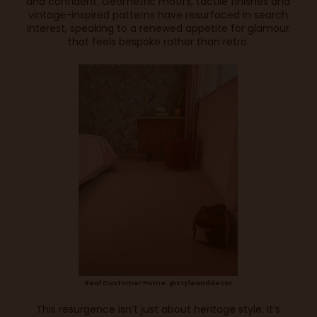
and confident. Geometric motifs, tactile finishes and
vintage-inspired patterns have resurfaced in search
interest, speaking to a renewed appetite for glamour
that feels bespoke rather than retro.
Real Customer Home: @styleanddecor
This resurgence isn’t just about heritage style; it’s