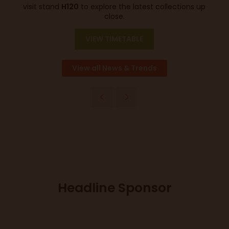
visit stand
H120
to explore the latest collections up
close.
VIEW TIMETABLE
View all News & Trends
Headline Sponsor