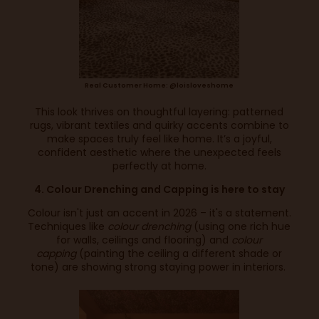
Real Customer Home: @loisloveshome
This look thrives on thoughtful layering: patterned
rugs, vibrant textiles and quirky accents combine to
make spaces truly feel like home. It’s a joyful,
confident aesthetic where the unexpected feels
perfectly at home.
4. Colour Drenching and Capping is here to stay
Colour isn't just an accent in 2026 – it's a statement.
Techniques like
colour drenching
(using one rich hue
for walls, ceilings and flooring) and
colour
capping
(painting the ceiling a different shade or
tone) are showing strong staying power in interiors.