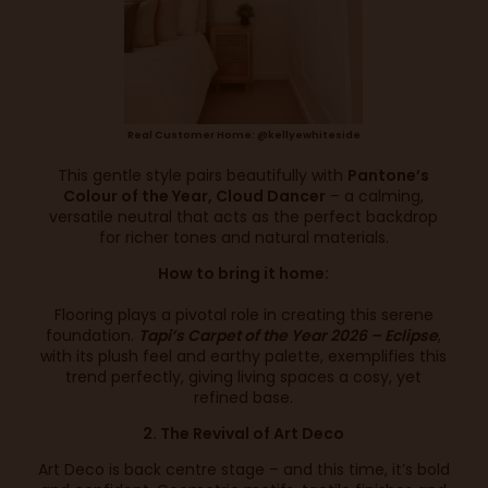
Real Customer Home: @kellyewhiteside
This gentle style pairs beautifully with
Pantone’s
Colour of the Year, Cloud Dancer
– a calming,
versatile neutral that acts as the perfect backdrop
for richer tones and natural materials.
How to bring it home:
Flooring plays a pivotal role in creating this serene
foundation.
Tapi’s Carpet of the Year 2026 – Eclipse
,
with its plush feel and earthy palette, exemplifies this
trend perfectly, giving living spaces a cosy, yet
refined base.
2. The Revival of Art Deco
Art Deco is back centre stage – and this time, it’s bold