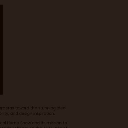
cameras toward the stunning Ideal
lity, and design inspiration.
deal Home Show and its mission to