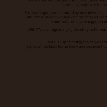
inspire homes and gardens across the UK. A fami
outdoor spaces over the pa
This year’s gardens - created by award-winning 
with family-friendly design and aspirational out
smart tech, and even a garden pi
With ITV coverage bringing the story to homes n
With ITV spotlighting the show’s s
join us at the Ideal Home Show and discover how