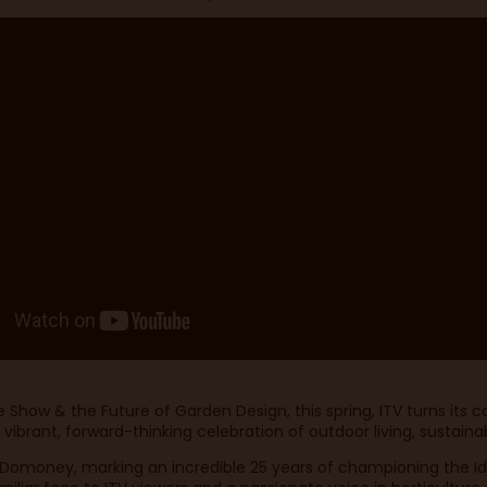
Show & the Future of Garden Design, this spring, ITV turns its 
brant, forward-thinking celebration of outdoor living, sustainabi
id Domoney, marking an incredible 25 years of championing the I