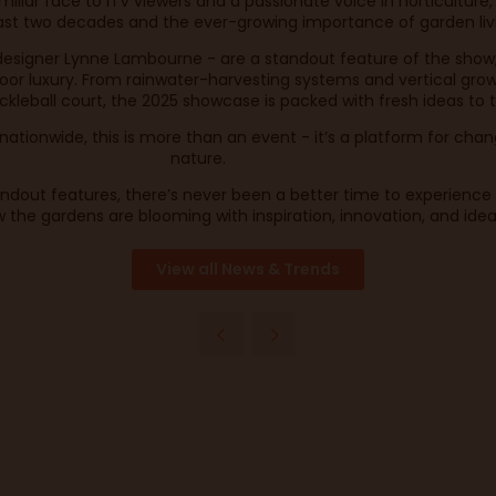
liar face to ITV viewers and a passionate voice in horticulture,
st two decades and the ever-growing importance of garden livin
designer Lynne Lambourne - are a standout feature of the show
door luxury. From rainwater-harvesting systems and vertical growi
ckleball court, the 2025 showcase is packed with fresh ideas to
ationwide, this is more than an event - it’s a platform for chan
nature.
tandout features, there’s never been a better time to experienc
 the gardens are blooming with inspiration, innovation, and ide
View all News & Trends