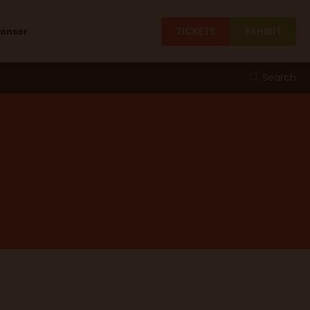
TICKETS
EXHIBIT
ponsor
Search