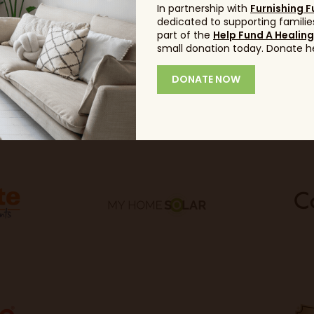
In partnership with
Furnishing F
dedicated to supporting families
part of the
Help Fund A Healin
small donation today. Donate h
DONATE NOW
Sponsors