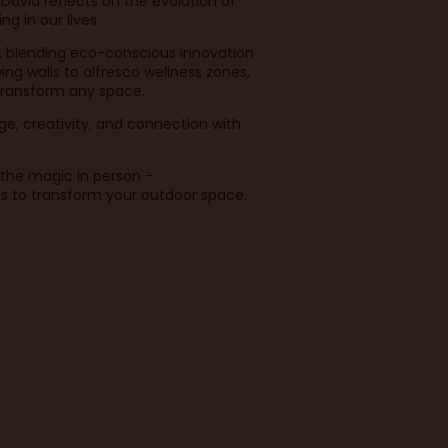
 David reflects on the evolution of
g in our lives.
, blending eco-conscious innovation
ng walls to alfresco wellness zones,
 transform any space.
ge, creativity, and connection with
e the magic in person -
as to transform your outdoor space.