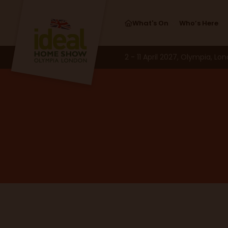
What's On
Who’s Here
2 - 11 April 2027, Olympia, Lo