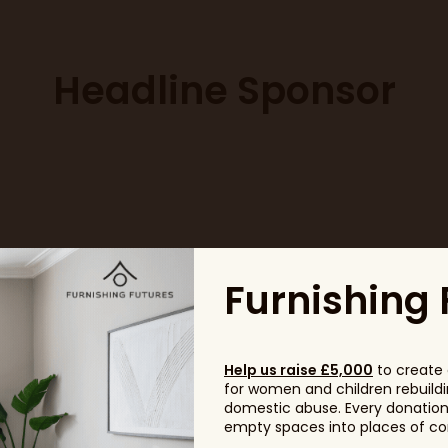
Headline Sponsor
Furnishing 
Help us raise £5,000
to create 
for women and children rebuildin
domestic abuse. Every donation, 
empty spaces into places of com