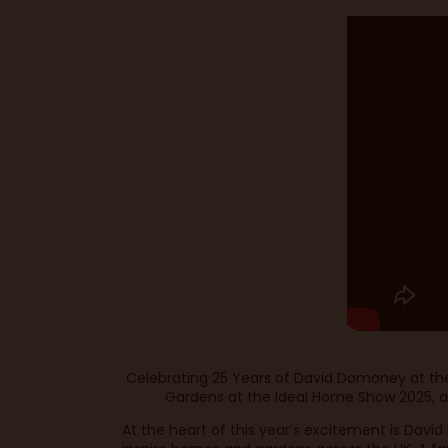
Celebrating 25 Years of David Domoney at the 
Gardens at the Ideal Home Show 2025, a vi
At the heart of this year’s excitement is Dav