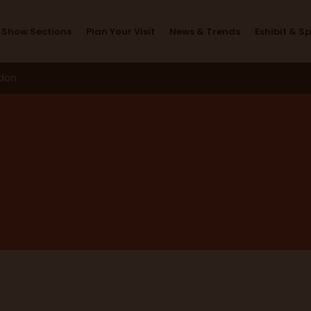
News & Trends
Show Sections
Plan Your Visit
News & Trends
Exhibit & S
ndon