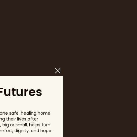
Futures
one safe, healing home
g their lives after
big or small, helps turn
fort, dignity, and hope.