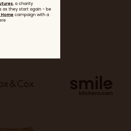
utures
, a charity
 as they start again - be
g Home
campaign with a
ere