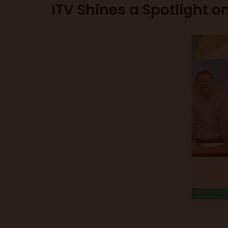
ITV Shines a Spotlight o