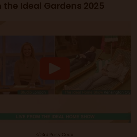
n the Ideal Gardens 2025
3rd Party Code