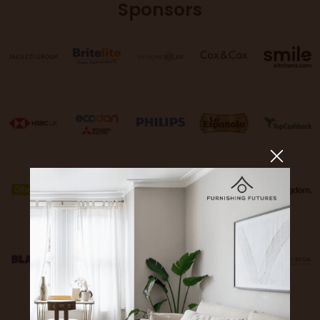
Sponsors