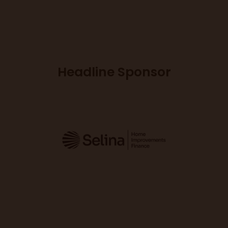
Headline Sponsor