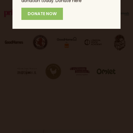
donation today. Donate here
DONATE NOW