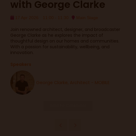
with George Clarke
17 Apr 2026
11:00 - 11:30
Main Stage
Join renowned architect, designer, and broadcaster
George Clarke as he explores the impact of
thoughtful design on our homes and communities.
With a passion for sustainability, wellbeing, and
innovation.
Speakers
George Clarke, Architect - MOBILE
Add to Calendar