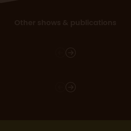
Other shows & publications