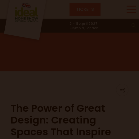
TICKETS
Main Stage
2 - 11 April 2027
Olympia, London
The Power of Great
Design: Creating
Spaces That Inspire