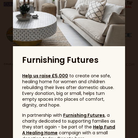
Furnishing Futures
Help us raise £5,000
to create one safe,
healing home for women and children
rebuilding their lives after domestic abuse.
Every donation, big or small, helps turn
empty spaces into places of comfort,
dignity, and hope.
In partnership with
Furnishing Futures
, a
charity dedicated to supporting families as
Partners
they start again - be part of the
Help Fund
A Healing Home
campaign with a small