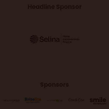
Headline Sponsor
Sponsors