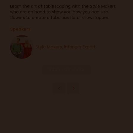
Learn the art of tablescaping with the Style Makers
who are on hand to show you how you can use
flowers to create a fabulous floral showstopper.
Speakers
Style Makers, Interiors Expert
Add to Calendar