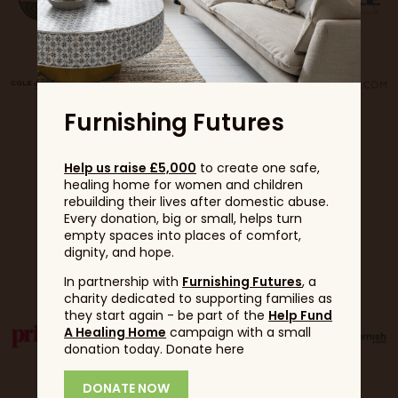
Furnishing Futures
Help us raise £5,000
to create one safe,
healing home for women and children
rebuilding their lives after domestic abuse.
Every donation, big or small, helps turn
empty spaces into places of comfort,
dignity, and hope.
Partners
In partnership with
Furnishing Futures
, a
charity dedicated to supporting families as
they start again - be part of the
Help Fund
A Healing Home
campaign with a small
donation today. Donate here
DONATE NOW