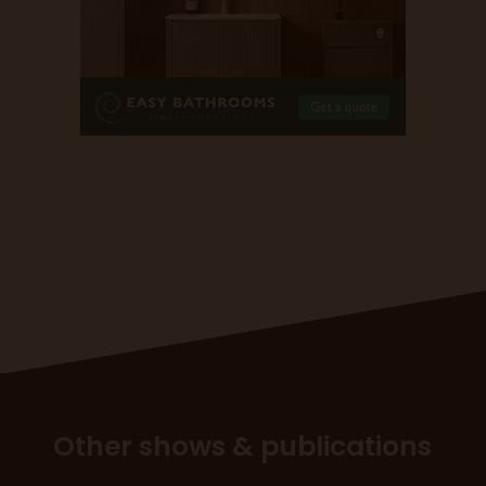
Other shows & publications