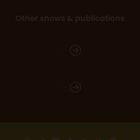
Other shows & publications