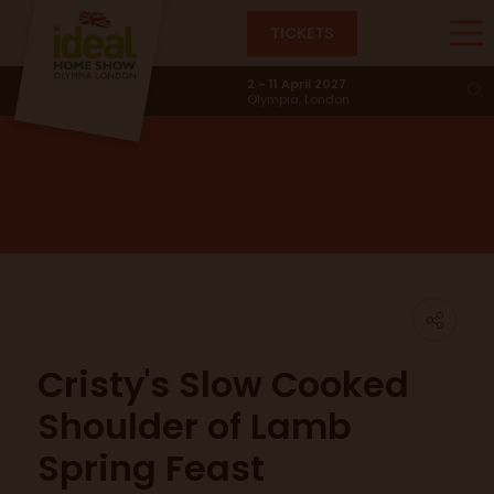
TICKETS
Main Stage
2 - 11 April 2027
Olympia, London
Cristy's Slow Cooked
Shoulder of Lamb
Spring Feast