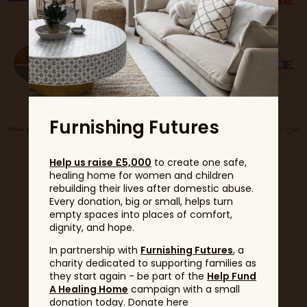
Furnishing Futures
Help us raise £5,000
to create one safe,
healing home for women and children
rebuilding their lives after domestic abuse.
Every donation, big or small, helps turn
empty spaces into places of comfort,
dignity, and hope.
In partnership with
Furnishing Futures
, a
Partners
charity dedicated to supporting families as
they start again - be part of the
Help Fund
A Healing Home
campaign with a small
donation today. Donate here