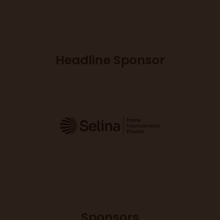
Headline Sponsor
Sponsors