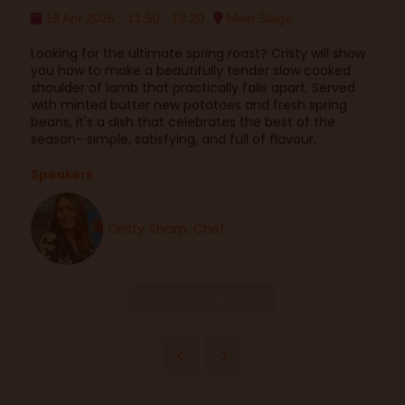
19 Apr 2026
11:50 - 12:20
Main Stage
Looking for the ultimate spring roast? Cristy will show
you how to make a beautifully tender slow cooked
shoulder of lamb that practically falls apart. Served
with minted butter new potatoes and fresh spring
beans, it's a dish that celebrates the best of the
season- simple, satisfying, and full of flavour.
Speakers
Cristy Sharp, Chef
Add to Calendar