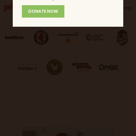
DONATE NOW