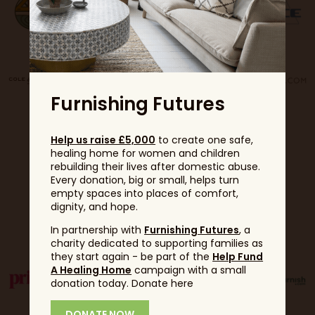
Furnishing Futures
Help us raise £5,000
to create one safe,
healing home for women and children
rebuilding their lives after domestic abuse.
Every donation, big or small, helps turn
empty spaces into places of comfort,
dignity, and hope.
Partners
In partnership with
Furnishing Futures
, a
charity dedicated to supporting families as
they start again - be part of the
Help Fund
A Healing Home
campaign with a small
donation today. Donate here
DONATE NOW