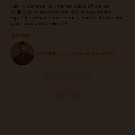
Join TV presenter and former police officer Rav
Wilding as he shares behind-the-scenes stories,
expert insights on home security, and tips for keeping
your home and family safe.
Speakers
Rav Wilding, Home Security & Safety
Add to Calendar