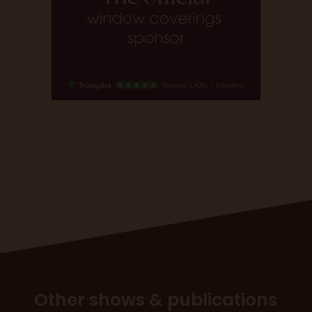
Other shows & publications