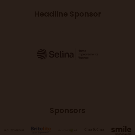
Headline Sponsor
Sponsors