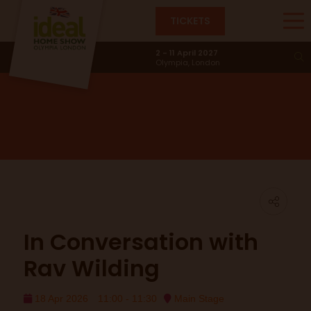
TICKETS
Main Stage
2 - 11 April 2027
Olympia, London
In Conversation with
Rav Wilding
18 Apr 2026
11:00 - 11:30
Main Stage