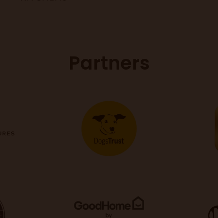
Partners