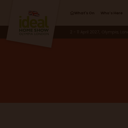
What's On
Who’s Here
2 - 11 April 2027, Olympia, Lo