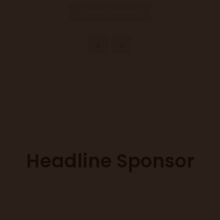
Add to Calendar
Headline Sponsor