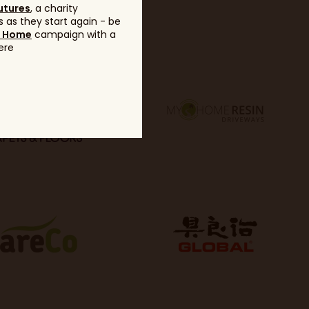
utures
, a charity
 as they start again - be
g Home
campaign with a
ere