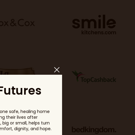
Futures
one safe, healing home
g their lives after
big or small, helps turn
fort, dignity, and hope.