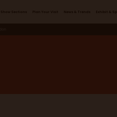
Main Stage
Show Sections
Plan Your Visit
News & Trends
Exhibit & S
ndon