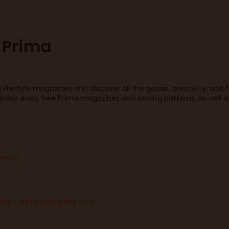
 Prima
lifestyle magazines and discover all the gossip, creativity, and 
iving away free Prima magazines and sewing patterns, as well as
 Prima
ima - Prima and Made Club