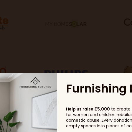
Furnishing 
Help us raise £5,000
to create 
for women and children rebuildin
domestic abuse. Every donation, 
empty spaces into places of com