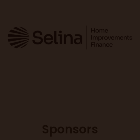
Sponsors