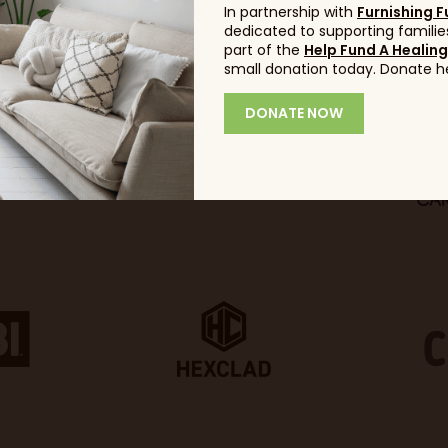
In partnership with
Furnishing F
dedicated to supporting families
part of the
Help Fund A Healin
small donation today. Donate h
DONATE NOW