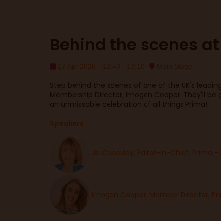
Behind the scenes at
17 Apr 2026
12:40 - 13:10
Main Stage
Step behind the scenes of one of the UK's leading 
Membership Director, Imogen Cooper. They'll be g
an unmissable celebration of all things Prima!
Speakers
Jo Checkley, Editor-in-Chief, Prima -
Imogen Cooper, Member Director, Pr