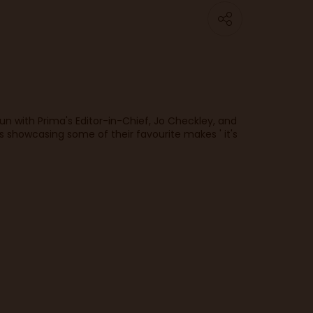
fun with Prima's Editor-in-Chief, Jo Checkley, and
 showcasing some of their favourite makes ' it's