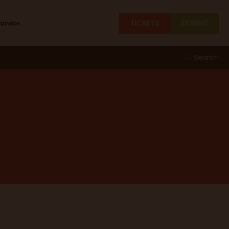
TICKETS
EXHIBIT
ponsor
Search