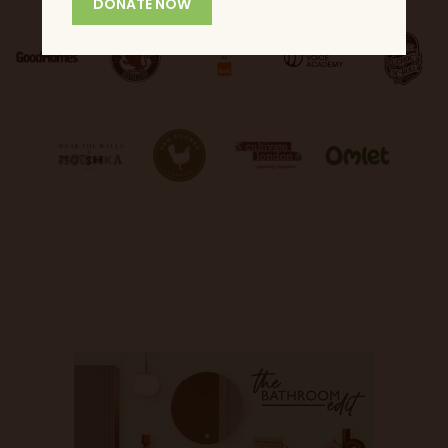
DONATE NOW