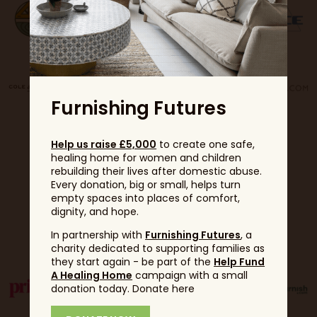
Furnishing Futures
Help us raise £5,000
to create one safe,
healing home for women and children
rebuilding their lives after domestic abuse.
Every donation, big or small, helps turn
empty spaces into places of comfort,
dignity, and hope.
Partners
In partnership with
Furnishing Futures
, a
charity dedicated to supporting families as
they start again - be part of the
Help Fund
A Healing Home
campaign with a small
donation today. Donate here