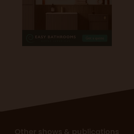
Other shows & publications