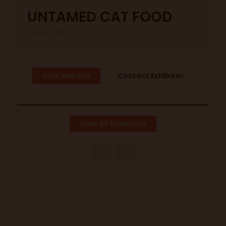
UNTAMED CAT FOOD
Stand: F220
Visit website
Contact Exhibitor
View all Exhibitors