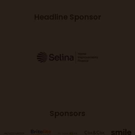
Headline Sponsor
Sponsors