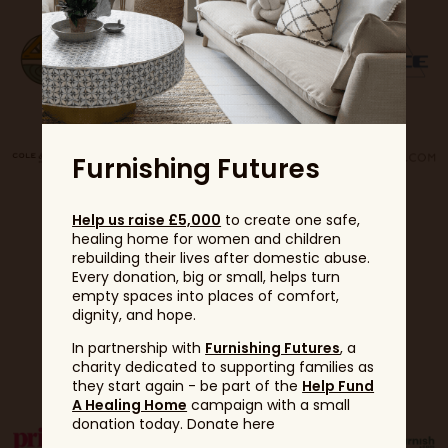
Furnishing Futures
Help us raise £5,000
to create one safe,
healing home for women and children
rebuilding their lives after domestic abuse.
Every donation, big or small, helps turn
empty spaces into places of comfort,
dignity, and hope.
Partners
In partnership with
Furnishing Futures
, a
charity dedicated to supporting families as
they start again - be part of the
Help Fund
A Healing Home
campaign with a small
donation today. Donate here