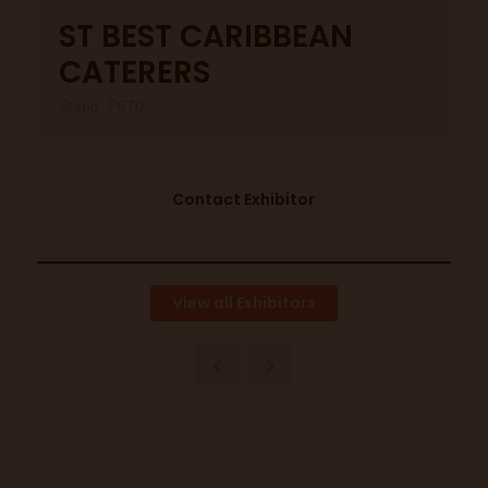
ST BEST CARIBBEAN
CATERERS
Stand: F670
Contact Exhibitor
View all Exhibitors