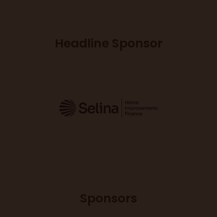
Headline Sponsor
Sponsors