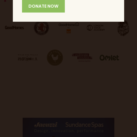
DONATE NOW