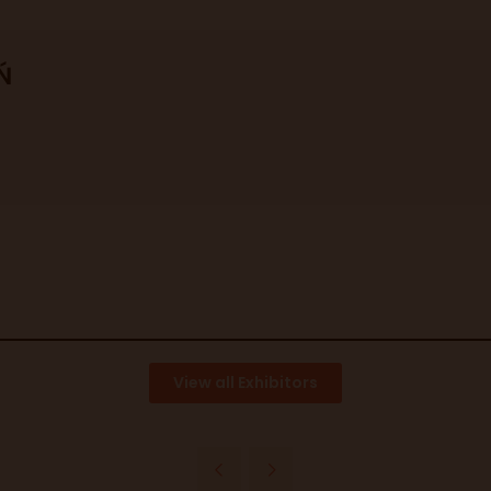
Ń
View all Exhibitors