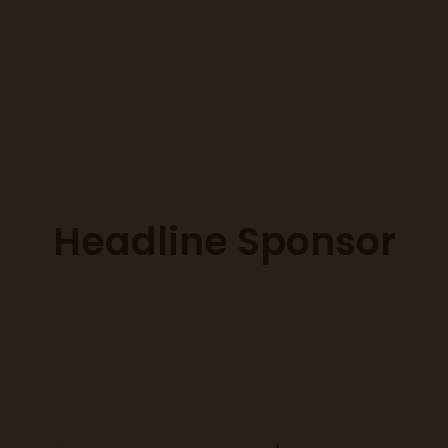
Headline Sponsor