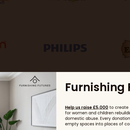
Furnishing 
Help us raise £5,000
to create 
for women and children rebuildin
domestic abuse. Every donation, 
empty spaces into places of com