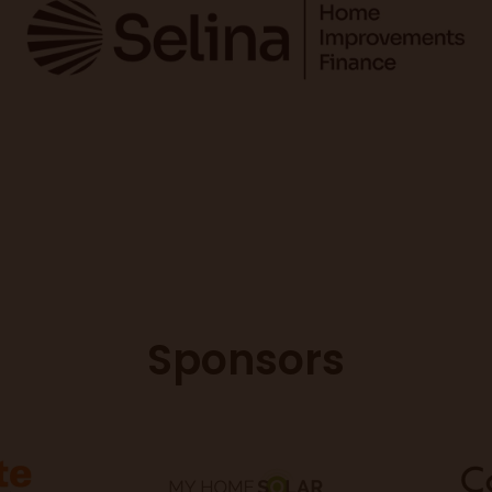
Sponsors