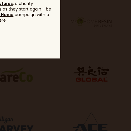
utures
, a charity
 as they start again - be
g Home
campaign with a
ere