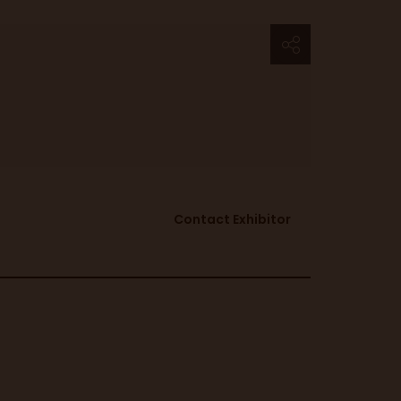
Contact Exhibitor