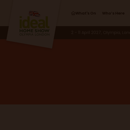
What's On
Who’s Here
2 - 11 April 2027, Olympia, Lo