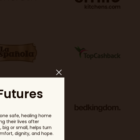
Futures
one safe, healing home
g their lives after
big or small, helps turn
fort, dignity, and hope.