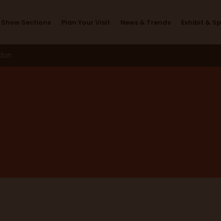
Exhibitors
Show Sections
Plan Your Visit
News & Trends
Exhibit & S
ndon