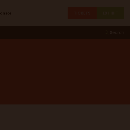
TICKETS
EXHIBIT
ponsor
Search