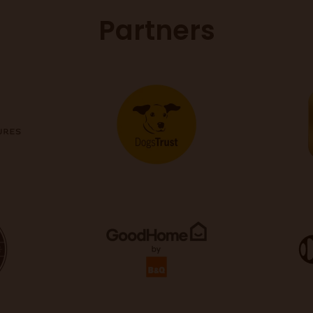
Partners