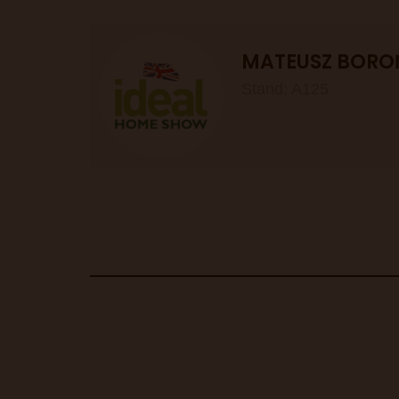
MATEUSZ BORO
Stand: A125