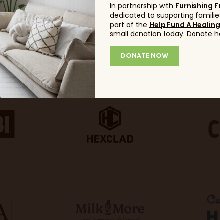
In partnership with
Furnishing F
dedicated to supporting families
part of the
Help Fund A Healin
small donation today. Donate h
DONATE NOW