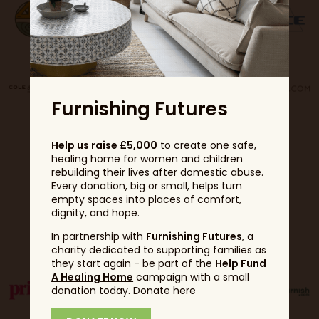
Furnishing Futures
Help us raise £5,000
to create one safe,
healing home for women and children
rebuilding their lives after domestic abuse.
Every donation, big or small, helps turn
empty spaces into places of comfort,
dignity, and hope.
Partners
In partnership with
Furnishing Futures
, a
charity dedicated to supporting families as
they start again - be part of the
Help Fund
A Healing Home
campaign with a small
donation today. Donate here