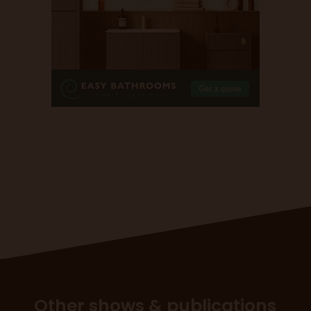
Other shows & publications