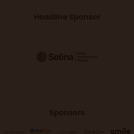
Headline Sponsor
Sponsors