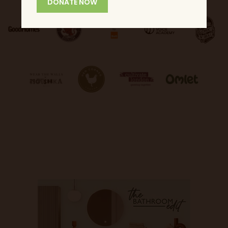
DONATE NOW