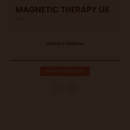
MAGNETIC THERAPY UK
Stand: A101
Contact Exhibitor
View all Exhibitors