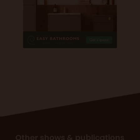
Other shows & publications