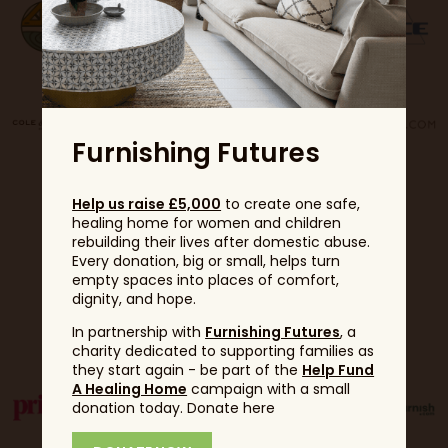
Furnishing Futures
Help us raise £5,000
to create one safe,
healing home for women and children
rebuilding their lives after domestic abuse.
Every donation, big or small, helps turn
empty spaces into places of comfort,
dignity, and hope.
Partners
In partnership with
Furnishing Futures
, a
charity dedicated to supporting families as
they start again - be part of the
Help Fund
A Healing Home
campaign with a small
donation today. Donate here