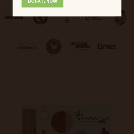
DONATE NOW