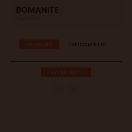
BOMANITE
Stand: H305.
Visit website
Contact Exhibitor
View all Exhibitors