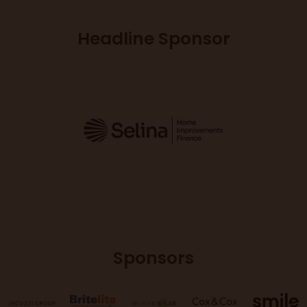
Headline Sponsor
Sponsors