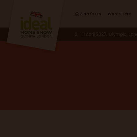
What's On
Who’s Here
2 - 11 April 2027, Olympia, Lo