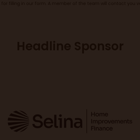
for filling in our form. A member of the team will contact you ve
Headline Sponsor