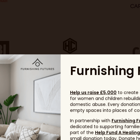
Furnishing 
Help us raise £5,000
to create 
for women and children rebuildin
domestic abuse. Every donation, 
empty spaces into places of com
In partnership with
Furnishing F
dedicated to supporting families
part of the
Help Fund A Healin
small donation today. Donate h