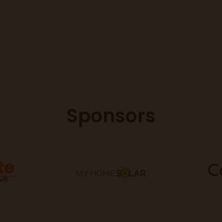
Sponsors