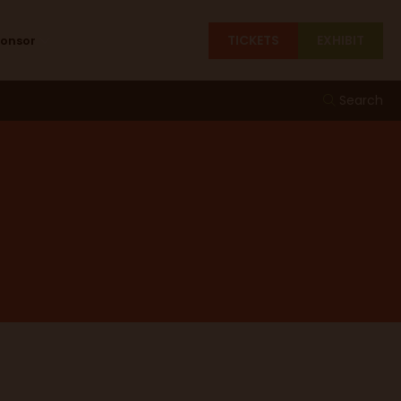
TICKETS
EXHIBIT
ponsor
Search