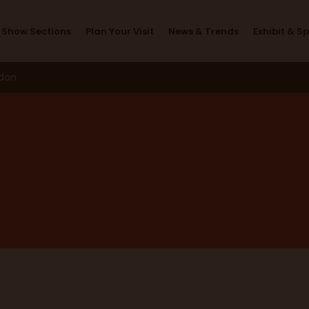
Thank you
Show Sections
Plan Your Visit
News & Trends
Exhibit & S
ndon