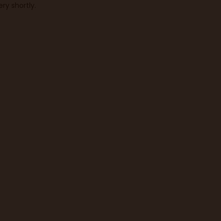
ry shortly.