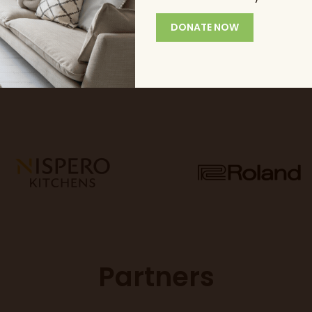
DONATE NOW
Partners