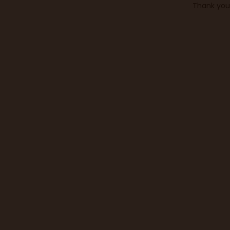
Thank you 