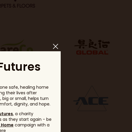
Futures
one safe, healing home
g their lives after
big or small, helps turn
fort, dignity, and hope.
utures
, a charity
 as they start again - be
g Home
campaign with a
ere