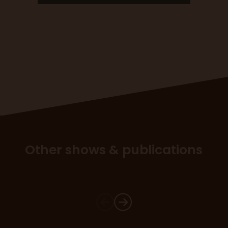
Other shows & publications