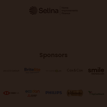
Sponsors