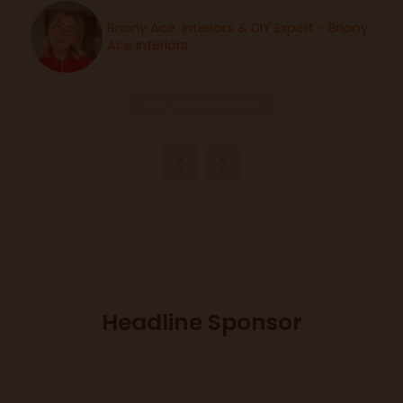
Briony Ace, Interiors & DIY Expert - Briony
Ace Interiors
Add to Calendar
Headline Sponsor