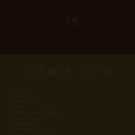
instagram
tikTok
youtube
facebook
X
linkedin
pinter
About us
Contact us
Press
Industry related scams
Sustainability
Privacy policy
Sitemap