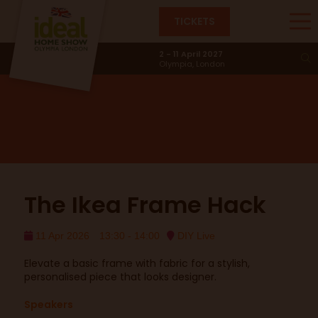
TICKETS
DIY Live
2 - 11 April 2027
Olympia, London
The Ikea Frame Hack
11 Apr 2026
13:30 - 14:00
DIY Live
Elevate a basic frame with fabric for a stylish,
personalised piece that looks designer.
Speakers