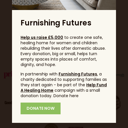
Furnishing Futures
Help us raise £5,000
to create one safe,
healing home for women and children
rebuilding their lives after domestic abuse.
Partners
Every donation, big or small, helps turn
empty spaces into places of comfort,
dignity, and hope.
In partnership with
Furnishing Futures
, a
charity dedicated to supporting families as
they start again - be part of the
Help Fund
A Healing Home
campaign with a small
donation today. Donate here
DONATE NOW