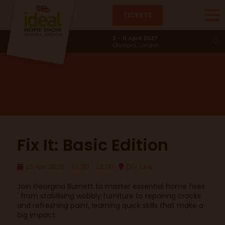
TICKETS
DIY Live
2 - 11 April 2027
Olympia, London
Fix It: Basic Edition
13 Apr 2026
11:30 - 12:00
DIY Live
Join Georgina Burnett to master essential home fixes
' from stabilising wobbly furniture to repairing cracks
and refreshing paint, learning quick skills that make a
big impact.