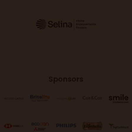
Sponsors