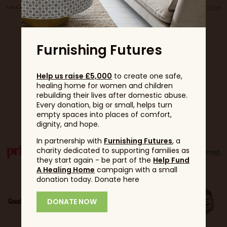
Furnishing Futures
Help us raise £5,000
to create one safe,
healing home for women and children
rebuilding their lives after domestic abuse.
Every donation, big or small, helps turn
Partners
empty spaces into places of comfort,
dignity, and hope.
In partnership with
Furnishing Futures
, a
charity dedicated to supporting families as
they start again - be part of the
Help Fund
A Healing Home
campaign with a small
donation today. Donate here
DONATE NOW