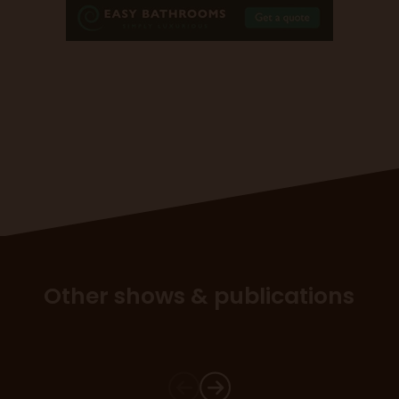
Other shows & publications