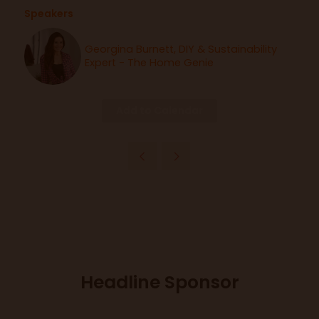
Speakers
Georgina Burnett, DIY & Sustainability
Expert - The Home Genie
Add to Calendar
Headline Sponsor