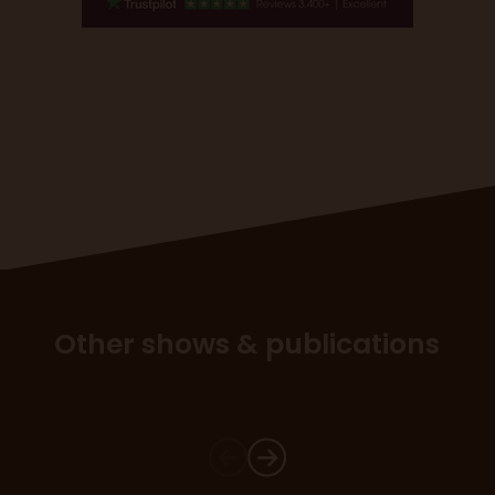
Other shows & publications