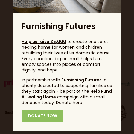
Furnishing Futures
Help us raise £5,000
to create one safe,
healing home for women and children
rebuilding their lives after domestic abuse.
Partners
Every donation, big or small, helps turn
empty spaces into places of comfort,
dignity, and hope.
In partnership with
Furnishing Futures
, a
charity dedicated to supporting families as
they start again - be part of the
Help Fund
A Healing Home
campaign with a small
donation today. Donate here
DONATE NOW