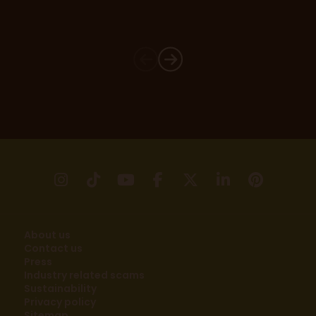
instagram
tikTok
youtube
facebook
X
linkedin
pinter
About us
Contact us
Press
Industry related scams
Sustainability
Privacy policy
Sitemap