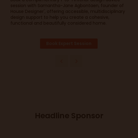
session with Samantha-Jane Agbontaen, founder of
House Designer', offering accessible, multidisciplinary
design support to help you create a cohesive,
functional and beautifully considered home.
Book Expert Session
Headline Sponsor