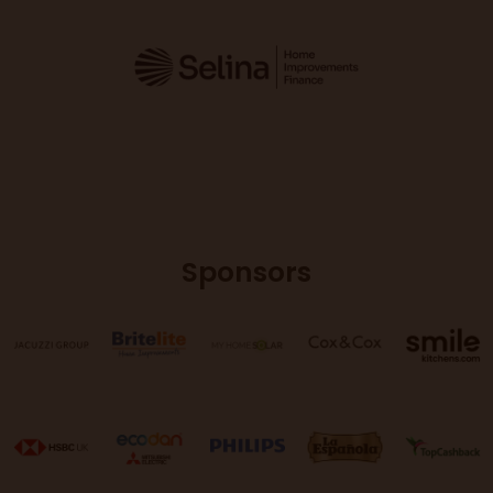
Sponsors