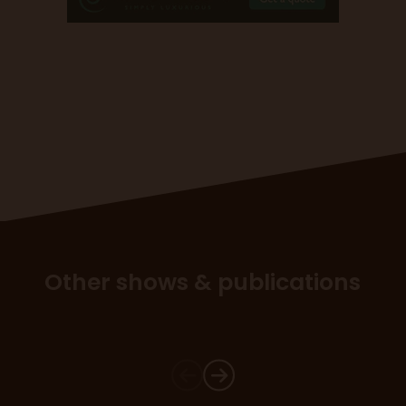
Other shows & publications