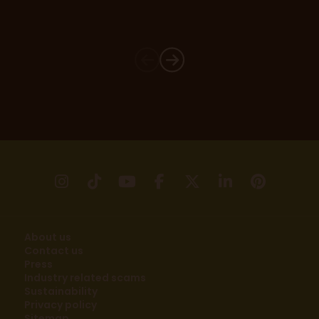
instagram
tikTok
youtube
facebook
X
linkedin
pinter
About us
Contact us
Press
Industry related scams
Sustainability
Privacy policy
Sitemap