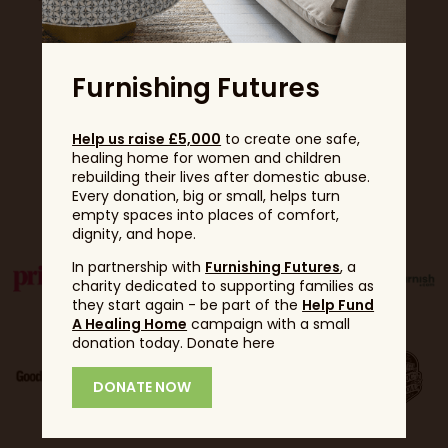
Furnishing Futures
Help us raise £5,000
to create one safe,
healing home for women and children
rebuilding their lives after domestic abuse.
Partners
Every donation, big or small, helps turn
empty spaces into places of comfort,
dignity, and hope.
In partnership with
Furnishing Futures
, a
charity dedicated to supporting families as
they start again - be part of the
Help Fund
A Healing Home
campaign with a small
donation today. Donate here
DONATE NOW