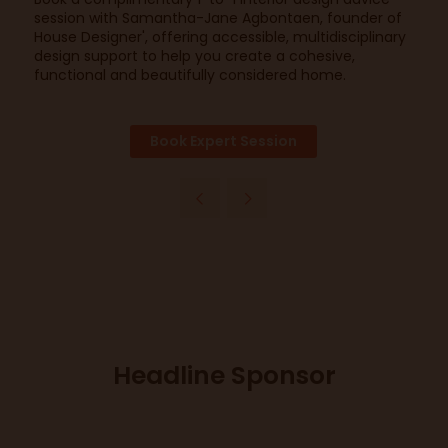
session with Samantha-Jane Agbontaen, founder of
House Designer', offering accessible, multidisciplinary
design support to help you create a cohesive,
functional and beautifully considered home.
Book Expert Session
Headline Sponsor