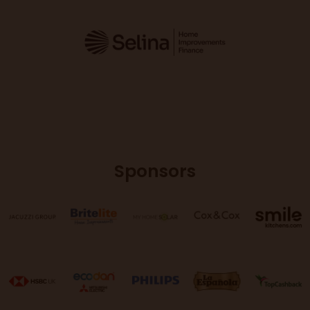
Sponsors