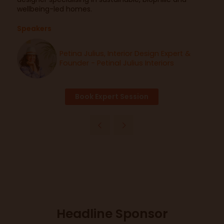
wellbeing-led homes.
Speakers
Petina Julius, Interior Design Expert &
Founder - Petinal Julius Interiors
Book Expert Session
Headline Sponsor