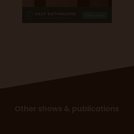
Other shows & publications