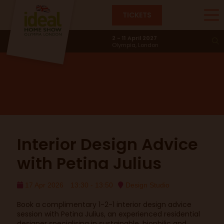
TICKETS
Design Studio
2 - 11 April 2027
Olympia, London
Interior Design Advice
with Petina Julius
17 Apr 2026
13:30 - 13:50
Design Studio
Book a complimentary 1-2-1 interior design advice
session with Petina Julius, an experienced residential
designer specialising in sustainable, biophilic and