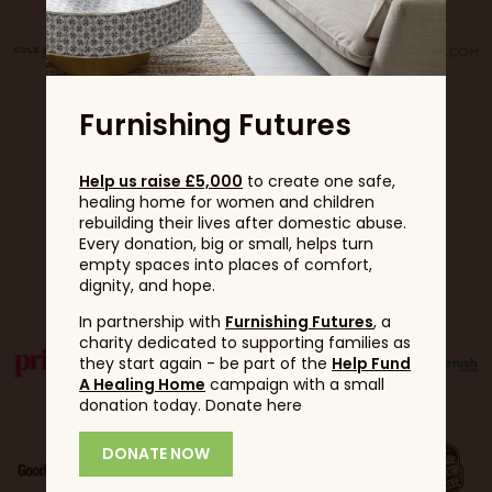
Furnishing Futures
Help us raise £5,000
to create one safe,
healing home for women and children
rebuilding their lives after domestic abuse.
Every donation, big or small, helps turn
Partners
empty spaces into places of comfort,
dignity, and hope.
In partnership with
Furnishing Futures
, a
charity dedicated to supporting families as
they start again - be part of the
Help Fund
A Healing Home
campaign with a small
donation today. Donate here
DONATE NOW