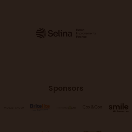
Sponsors