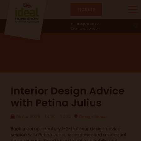
TICKETS
Design Studio
2 - 11 April 2027
Olympia, London
Interior Design Advice
with Petina Julius
18 Apr 2026
14:00 - 14:20
Design Studio
Book a complimentary 1-2-1 interior design advice
session with Petina Julius, an experienced residential
designer specialising in sustainable, biophilic and