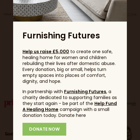
Furnishing Futures
Help us raise £5,000
to create one safe,
healing home for women and children
rebuilding their lives after domestic abuse.
Every donation, big or small, helps turn
Partners
empty spaces into places of comfort,
dignity, and hope.
In partnership with
Furnishing Futures
, a
charity dedicated to supporting families as
they start again - be part of the
Help Fund
A Healing Home
campaign with a small
donation today. Donate here
DONATE NOW