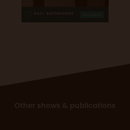
Other shows & publications