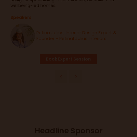
wellbeing-led homes.
Speakers
Petina Julius, Interior Design Expert &
Founder - Petinal Julius Interiors
Book Expert Session
Headline Sponsor