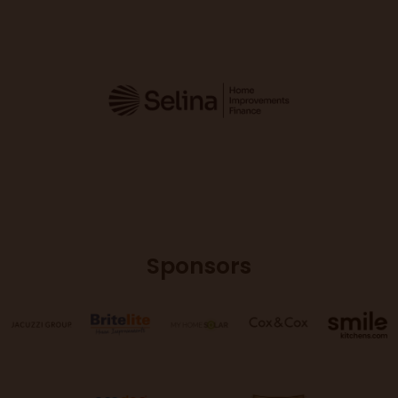
Sponsors