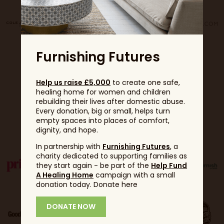
Furnishing Futures
Help us raise £5,000
to create one safe,
healing home for women and children
rebuilding their lives after domestic abuse.
Every donation, big or small, helps turn
Partners
empty spaces into places of comfort,
dignity, and hope.
In partnership with
Furnishing Futures
, a
charity dedicated to supporting families as
they start again - be part of the
Help Fund
A Healing Home
campaign with a small
donation today. Donate here
DONATE NOW