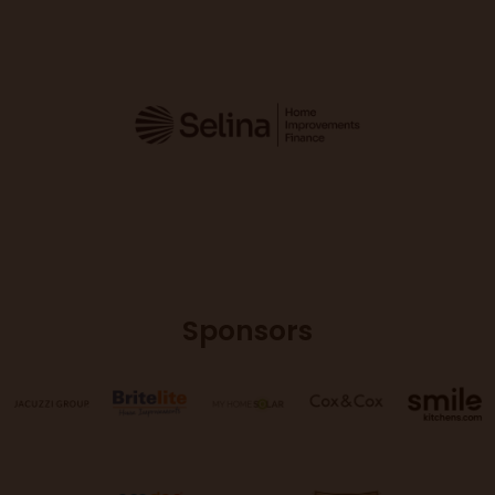
Sponsors