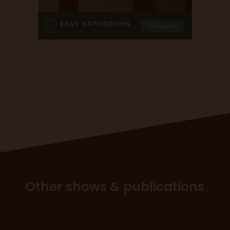
Other shows & publications