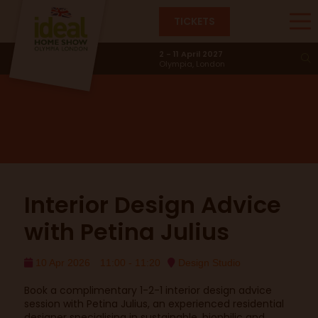
TICKETS
Design Studio
2 - 11 April 2027
Olympia, London
Interior Design Advice
with Petina Julius
10 Apr 2026
11:00 - 11:20
Design Studio
Book a complimentary 1-2-1 interior design advice
session with Petina Julius, an experienced residential
designer specialising in sustainable, biophilic and