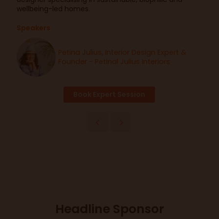
wellbeing-led homes.
Speakers
Petina Julius, Interior Design Expert &
Founder - Petinal Julius Interiors
Book Expert Session
Headline Sponsor