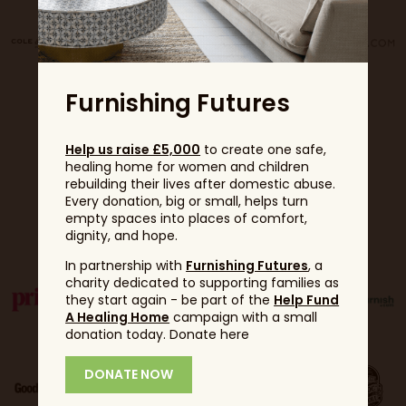
Furnishing Futures
Help us raise £5,000
to create one safe,
healing home for women and children
rebuilding their lives after domestic abuse.
Every donation, big or small, helps turn
Partners
empty spaces into places of comfort,
dignity, and hope.
In partnership with
Furnishing Futures
, a
charity dedicated to supporting families as
they start again - be part of the
Help Fund
A Healing Home
campaign with a small
donation today. Donate here
DONATE NOW