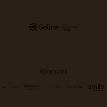
Sponsors