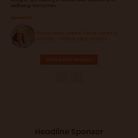
wellbeing-led homes.
Speakers
Petina Julius, Interior Design Expert &
Founder - Petinal Julius Interiors
Book Expert Session
Headline Sponsor