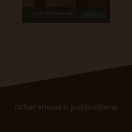
Other shows & publications