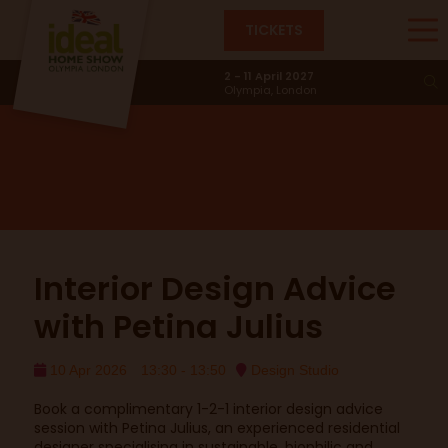
TICKETS
Design Studio
2 - 11 April 2027
Olympia, London
Interior Design Advice
with Petina Julius
10 Apr 2026
13:30 - 13:50
Design Studio
Book a complimentary 1-2-1 interior design advice
session with Petina Julius, an experienced residential
designer specialising in sustainable, biophilic and