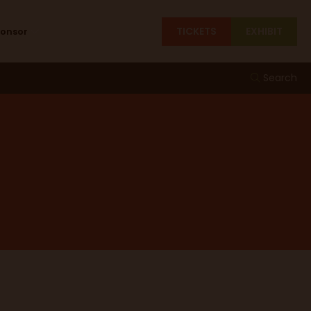
TICKETS
EXHIBIT
ponsor
Search