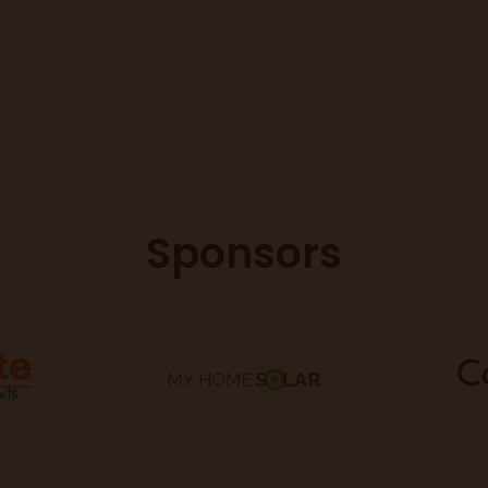
Sponsors