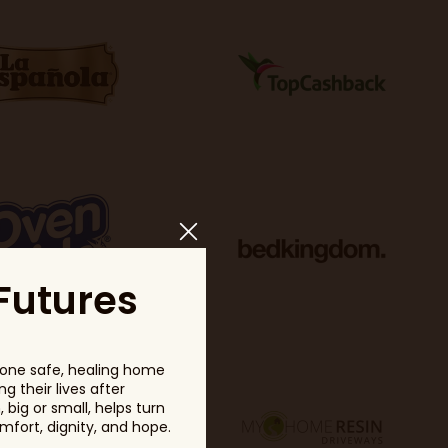
Futures
one safe, healing home
g their lives after
big or small, helps turn
fort, dignity, and hope.