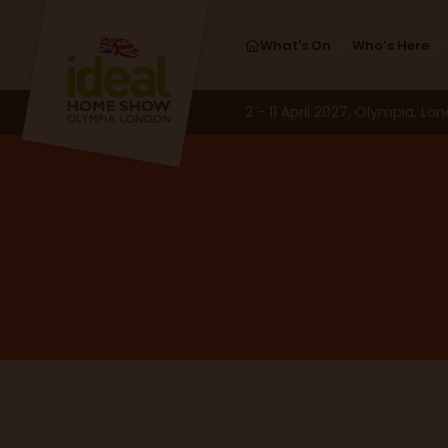
What's On
Who’s Here
2 - 11 April 2027, Olympia, Lo