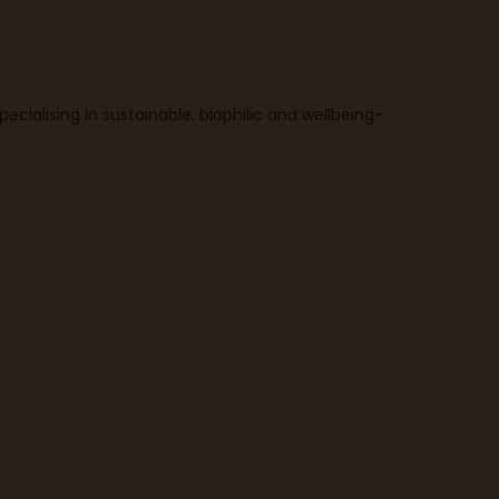
ecialising in sustainable, biophilic and wellbeing-