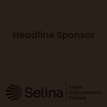
Headline Sponsor