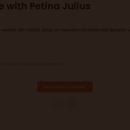
e with Petina Julius
session with Petina Julius, an experienced residential designer sp
Founder - Petinal Julius Interiors
Book Expert Session