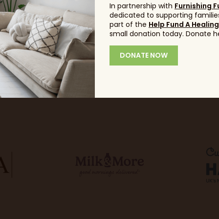
In partnership with
Furnishing F
dedicated to supporting families
part of the
Help Fund A Healin
small donation today. Donate h
DONATE NOW