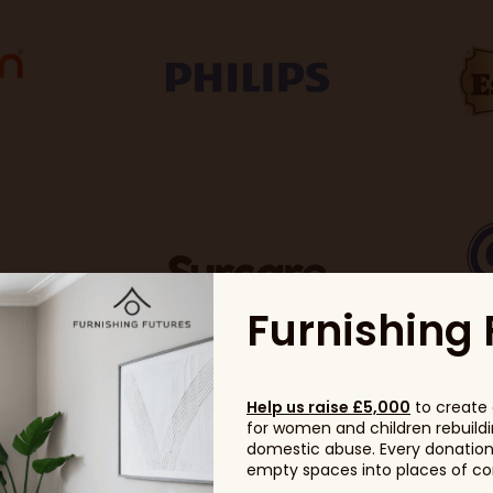
Furnishing 
Help us raise £5,000
to create 
for women and children rebuildin
domestic abuse. Every donation, 
empty spaces into places of com