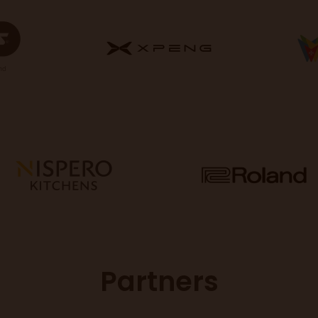
Partners