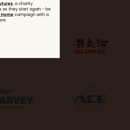
utures
, a charity
 as they start again - be
g Home
campaign with a
ere