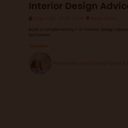
Interior Design Advic
11 Apr 2026
11:30 - 11:50
Design Studio
Book a complimentary 1-2-1 interior design advice 
led homes.
Speakers
Petina Julius, Interior Design Expert & 