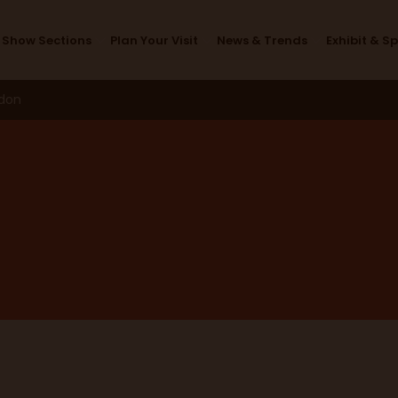
Design Studio
Show Sections
Plan Your Visit
News & Trends
Exhibit & S
ndon