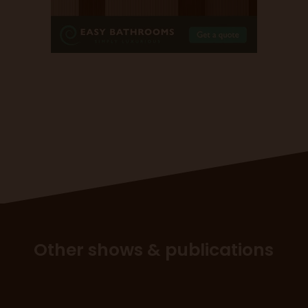
Other shows & publications