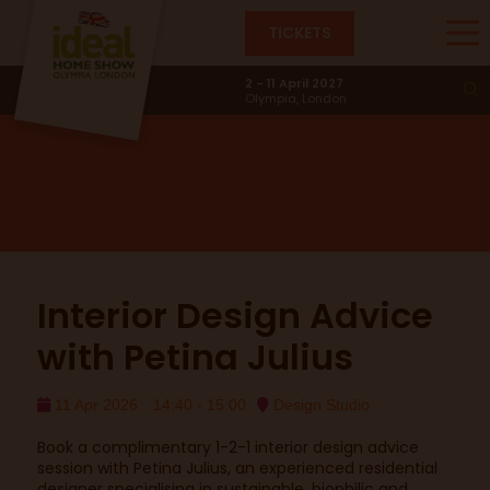
TICKETS
Design Studio
2 - 11 April 2027
Olympia, London
Interior Design Advice
with Petina Julius
11 Apr 2026
14:40 - 15:00
Design Studio
Book a complimentary 1-2-1 interior design advice
session with Petina Julius, an experienced residential
designer specialising in sustainable, biophilic and