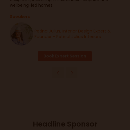
wellbeing-led homes.
Speakers
Petina Julius, Interior Design Expert &
Founder - Petinal Julius Interiors
Book Expert Session
Headline Sponsor