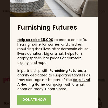
Furnishing Futures
Help us raise £5,000
to create one safe,
healing home for women and children
rebuilding their lives after domestic abuse.
Every donation, big or small, helps turn
Partners
empty spaces into places of comfort,
dignity, and hope.
In partnership with
Furnishing Futures
, a
charity dedicated to supporting families as
they start again - be part of the
Help Fund
A Healing Home
campaign with a small
donation today. Donate here
DONATE NOW