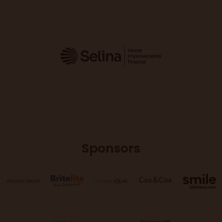
Sponsors