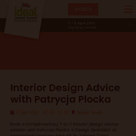
TICKETS
Design Studio
2 - 11 April 2027
Olympia, London
Interior Design Advice
with Patrycja Plocka
17 Apr 2026
12:10 - 12:30
Design Studio
Book a complimentary 1-to-1 interior design advice
session with Patrycja Plocka, a Design Specialist at
Hammonds creating beautifully tailored fitted