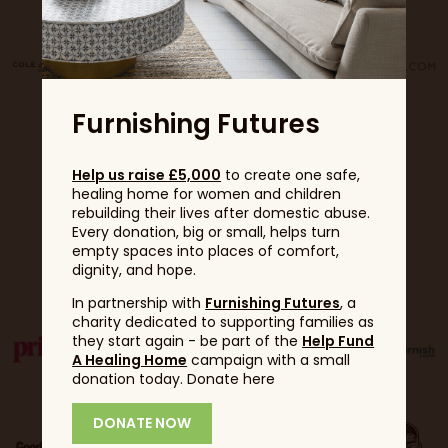
Furnishing Futures
Help us raise £5,000
to create one safe,
healing home for women and children
rebuilding their lives after domestic abuse.
Every donation, big or small, helps turn
empty spaces into places of comfort,
Partners
dignity, and hope.
In partnership with
Furnishing Futures
, a
charity dedicated to supporting families as
they start again - be part of the
Help Fund
A Healing Home
campaign with a small
donation today. Donate here
DONATE NOW