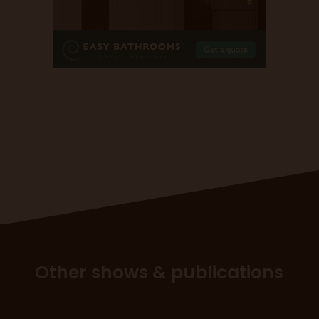
Other shows & publications