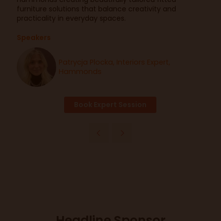
furniture solutions that balance creativity and
practicality in everyday spaces.
Speakers
Patrycja Plocka, Interiors Expert,
Hammonds
Book Expert Session
Headline Sponsor