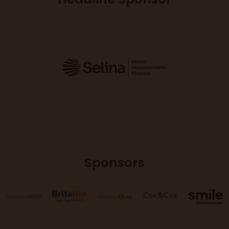
Sponsors