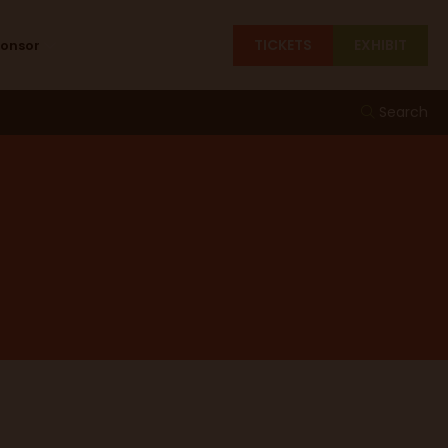
TICKETS
EXHIBIT
ponsor
Search