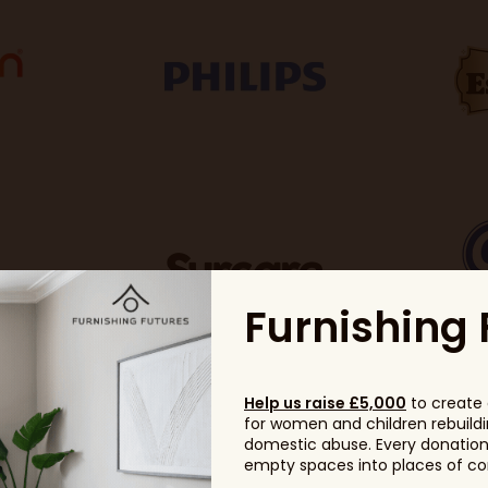
Furnishing 
Help us raise £5,000
to create 
for women and children rebuildin
domestic abuse. Every donation, 
empty spaces into places of com