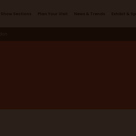
Design Studio
Show Sections
Plan Your Visit
News & Trends
Exhibit & S
ndon