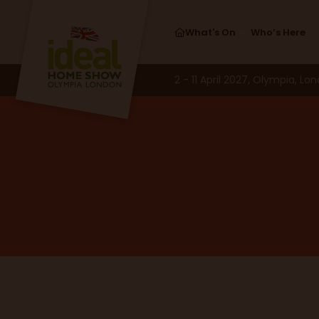
What's On
Who’s Here
2 - 11 April 2027, Olympia, Lo