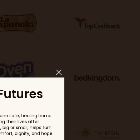
Futures
one safe, healing home
g their lives after
big or small, helps turn
fort, dignity, and hope.