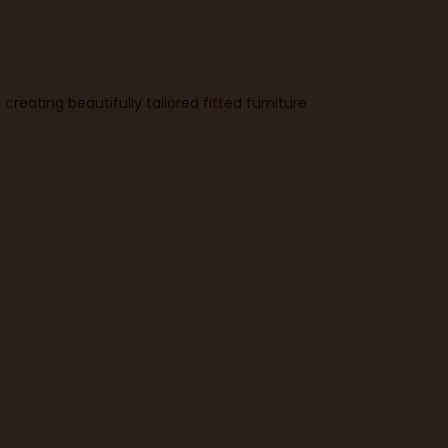
reating beautifully tailored fitted furniture