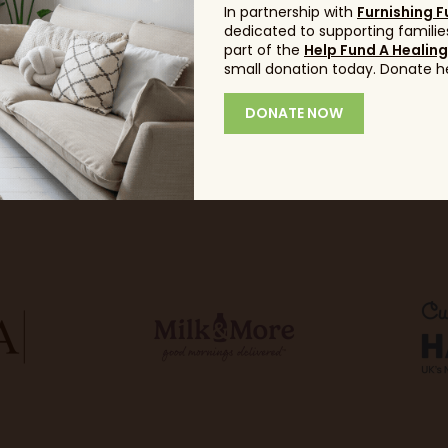
In partnership with
Furnishing F
dedicated to supporting families
part of the
Help Fund A Healin
small donation today. Donate h
DONATE NOW