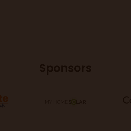
Sponsors