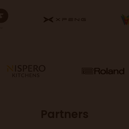
Partners