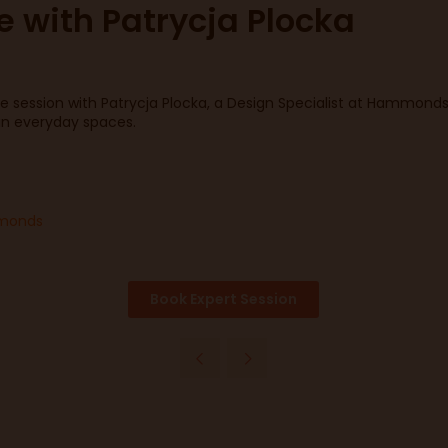
e with Patrycja Plocka
 session with Patrycja Plocka, a Design Specialist at Hammonds c
 in everyday spaces.
ammonds
Book Expert Session