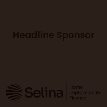
Headline Sponsor