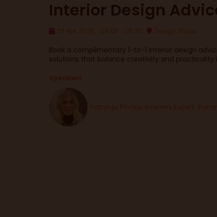
Interior Design Advic
19 Apr 2026
15:00 - 15:20
Design Studio
Book a complimentary 1-to-1 interior design advice
solutions that balance creativity and practicality
Speakers
Patrycja Plocka, Interiors Expert, H