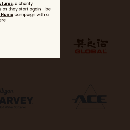
utures
, a charity
 as they start again - be
g Home
campaign with a
ere