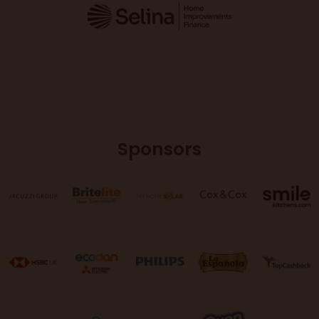
Sponsors