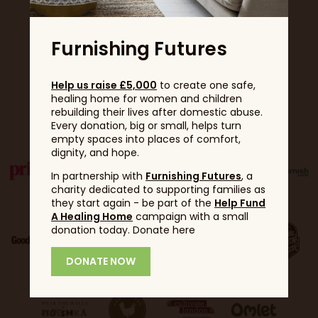
Furnishing Futures
Help us raise £5,000
to create one safe,
healing home for women and children
Partners
rebuilding their lives after domestic abuse.
Every donation, big or small, helps turn
empty spaces into places of comfort,
dignity, and hope.
In partnership with
Furnishing Futures
, a
charity dedicated to supporting families as
they start again - be part of the
Help Fund
A Healing Home
campaign with a small
donation today. Donate here
DONATE NOW