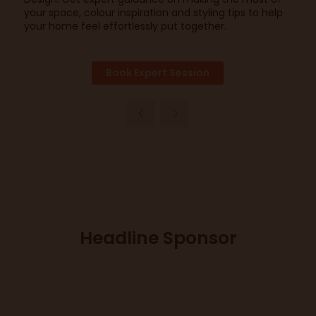
your space, colour inspiration and styling tips to help
your home feel effortlessly put together.
Book Expert Session
Headline Sponsor