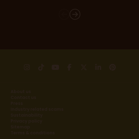
instagram
tikTok
youtube
facebook
X
linkedin
pinter
About us
Contact us
Press
Industry related scams
Sustainability
Privacy policy
Sitemap
Terms & conditions