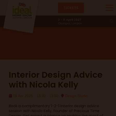
TICKETS
Design Studio
2 - 11 April 2027
Olympia, London
Interior Design Advice
with Nicola Kelly
18 Apr 2026
13:30 - 13:50
Design Studio
Book a complimentary 1-2-1 interior design advice
session with Nicola Kelly, founder of Precious Time
Design. Get expert guidance on making the most of