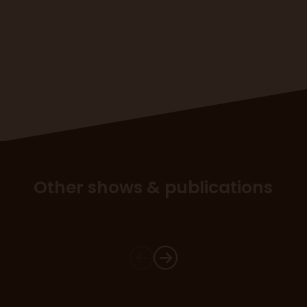
Other shows & publications