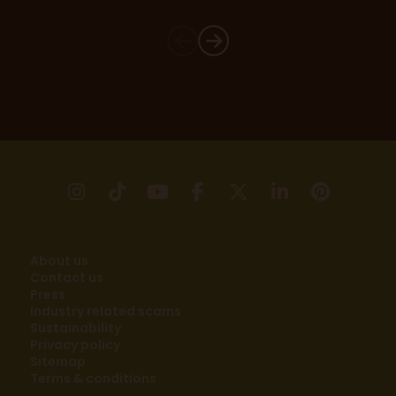
instagram
tikTok
youtube
facebook
X
linkedin
pinter
About us
Contact us
Press
Industry related scams
Sustainability
Privacy policy
Sitemap
Terms & conditions