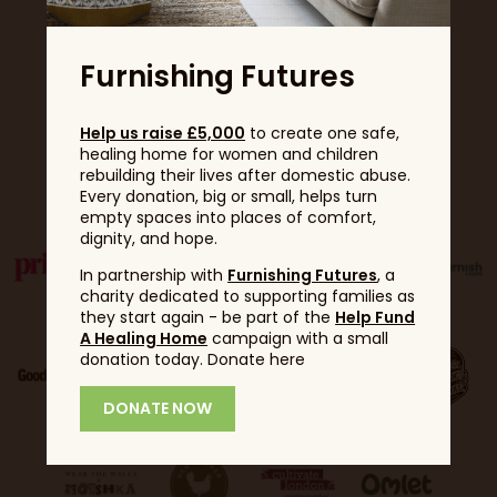
Furnishing Futures
Help us raise £5,000
to create one safe,
healing home for women and children
Partners
rebuilding their lives after domestic abuse.
Every donation, big or small, helps turn
empty spaces into places of comfort,
dignity, and hope.
In partnership with
Furnishing Futures
, a
charity dedicated to supporting families as
they start again - be part of the
Help Fund
A Healing Home
campaign with a small
donation today. Donate here
DONATE NOW