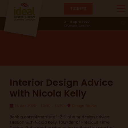
TICKETS
Design Studio
2 - 11 April 2027
Olympia, London
Interior Design Advice
with Nicola Kelly
16 Apr 2026
14:30 - 14:50
Design Studio
Book a complimentary 1-2-1 interior design advice
session with Nicola Kelly, founder of Precious Time
Design. Get expert guidance on making the most of