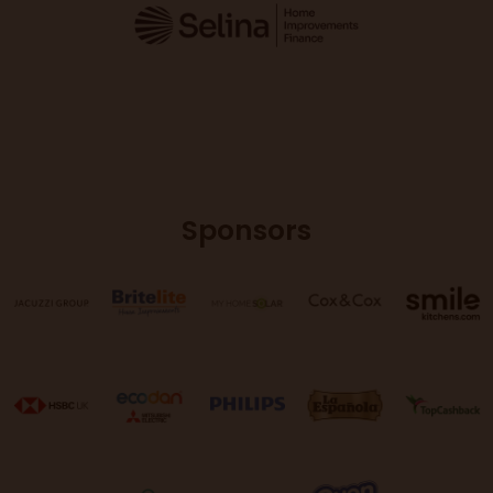
Sponsors