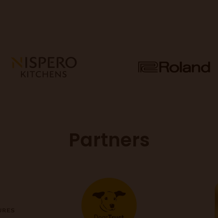
Partners