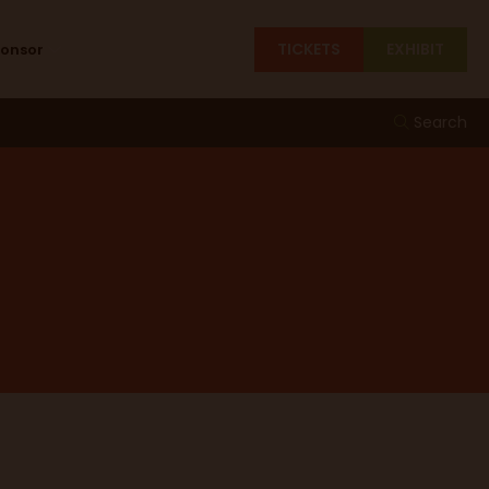
TICKETS
EXHIBIT
ponsor
Search