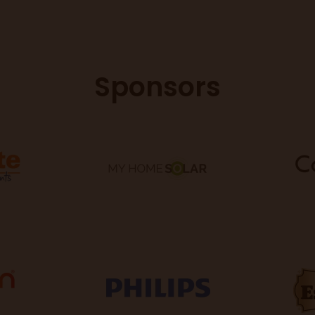
Sponsors