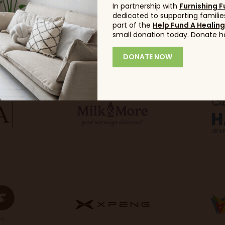
In partnership with
Furnishing F
dedicated to supporting families
part of the
Help Fund A Healin
small donation today. Donate h
DONATE NOW