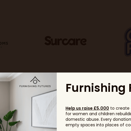
Furnishing 
Help us raise £5,000
to create 
for women and children rebuildin
domestic abuse. Every donation, 
empty spaces into places of com