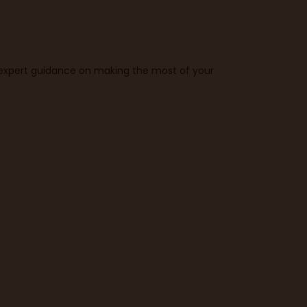
t expert guidance on making the most of your