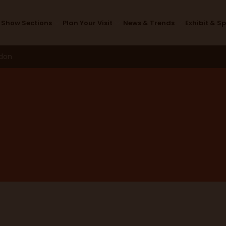
Design Studio
Show Sections
Plan Your Visit
News & Trends
Exhibit & S
ndon