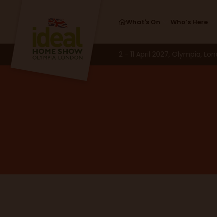
What's On
Who’s Here
2 - 11 April 2027, Olympia, Lo