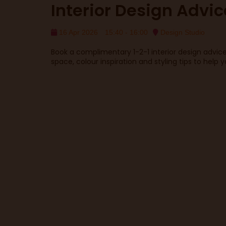
Interior Design Advic
16 Apr 2026
15:40 - 16:00
Design Studio
Book a complimentary 1-2-1 interior design advic
space, colour inspiration and styling tips to help 