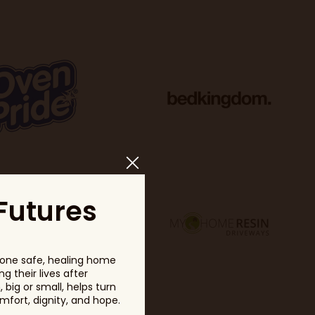
Futures
one safe, healing home
g their lives after
big or small, helps turn
fort, dignity, and hope.