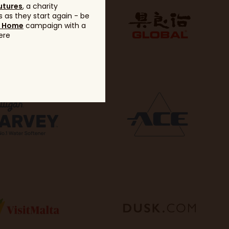
utures
, a charity
 as they start again - be
g Home
campaign with a
ere