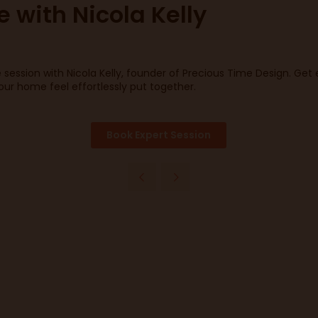
e with Nicola Kelly
e session with Nicola Kelly, founder of Precious Time Design. Ge
your home feel effortlessly put together.
Book Expert Session