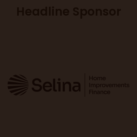
Headline Sponsor