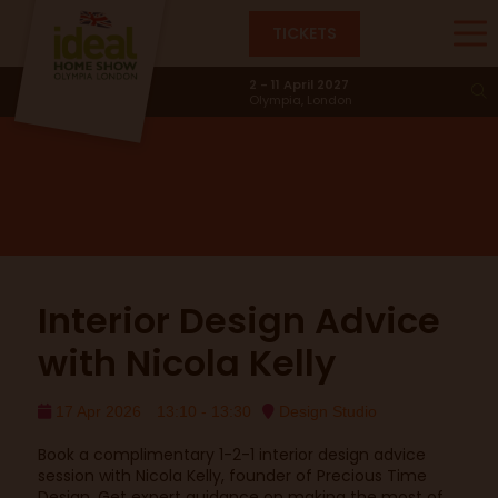
TICKETS
Design Studio
2 - 11 April 2027
Olympia, London
Interior Design Advice
with Nicola Kelly
17 Apr 2026
13:10 - 13:30
Design Studio
Book a complimentary 1-2-1 interior design advice
session with Nicola Kelly, founder of Precious Time
Design. Get expert guidance on making the most of