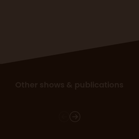
Other shows & publications