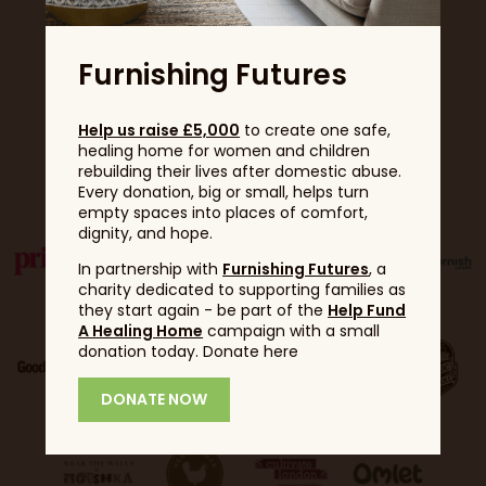
Furnishing Futures
Help us raise £5,000
to create one safe,
healing home for women and children
Partners
rebuilding their lives after domestic abuse.
Every donation, big or small, helps turn
empty spaces into places of comfort,
dignity, and hope.
In partnership with
Furnishing Futures
, a
charity dedicated to supporting families as
they start again - be part of the
Help Fund
A Healing Home
campaign with a small
donation today. Donate here
DONATE NOW