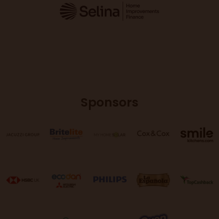
Sponsors