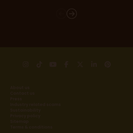
instagram
tikTok
youtube
facebook
X
linkedin
pinter
About us
Contact us
Press
Industry related scams
Sustainability
Privacy policy
Sitemap
Terms & conditions