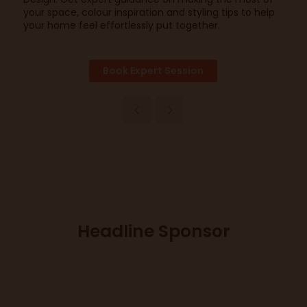
your space, colour inspiration and styling tips to help
your home feel effortlessly put together.
Book Expert Session
Headline Sponsor