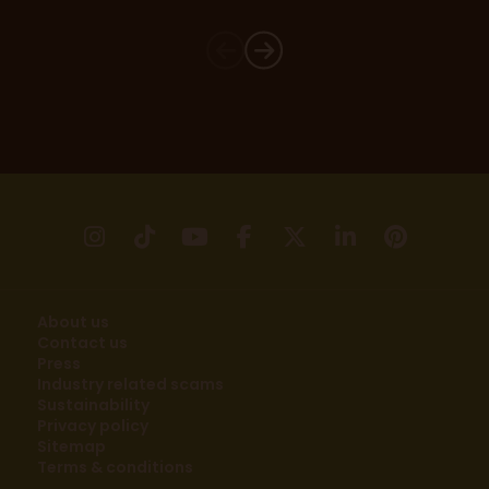
instagram
tikTok
youtube
facebook
X
linkedin
pinter
About us
Contact us
Press
Industry related scams
Sustainability
Privacy policy
Sitemap
Terms & conditions