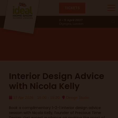
TICKETS
Design Studio
2 - 11 April 2027
Olympia, London
Interior Design Advice
with Nicola Kelly
17 Apr 2026
15:00 - 15:20
Design Studio
Book a complimentary 1-2-1 interior design advice
session with Nicola Kelly, founder of Precious Time
Design. Get expert guidance on making the most of