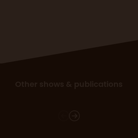
Other shows & publications