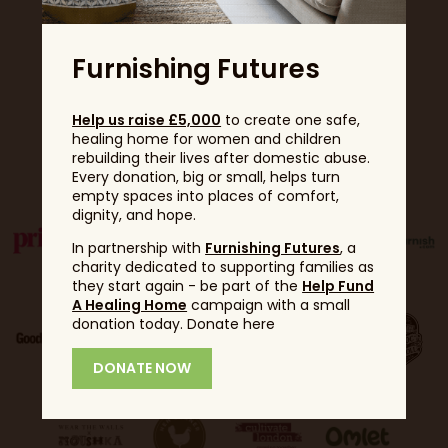
Furnishing Futures
Help us raise £5,000
to create one safe,
healing home for women and children
Partners
rebuilding their lives after domestic abuse.
Every donation, big or small, helps turn
empty spaces into places of comfort,
dignity, and hope.
In partnership with
Furnishing Futures
, a
charity dedicated to supporting families as
they start again - be part of the
Help Fund
A Healing Home
campaign with a small
donation today. Donate here
DONATE NOW