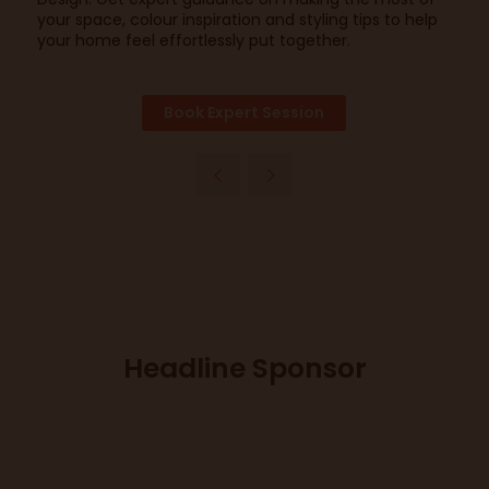
your space, colour inspiration and styling tips to help
your home feel effortlessly put together.
Book Expert Session
Headline Sponsor