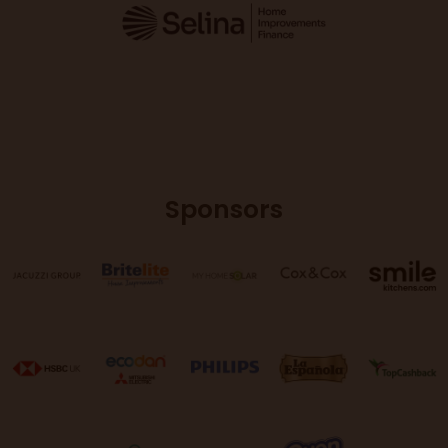
Sponsors