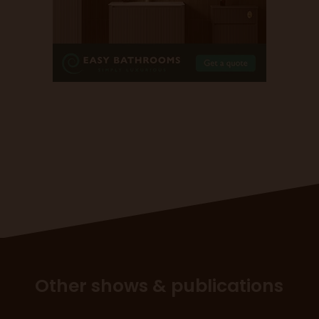
Other shows & publications