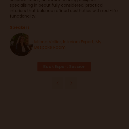
specialising in beautifully considered, practical
interiors that balance refined aesthetics with real-life
functionality.
Speakers
Milena Vallier, Interiors Expert, My
Bespoke Room
Book Expert Session