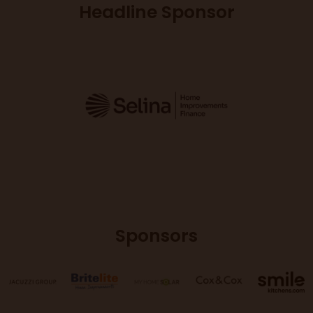
Headline Sponsor
Sponsors