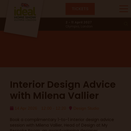
TICKETS
Design Studio
2 - 11 April 2027
Olympia, London
Interior Design Advice
with Milena Vallier
14 Apr 2026
12:00 - 12:20
Design Studio
Book a complimentary 1-to-1 interior design advice
session with Milena Vallier, Head of Design at My
Bespoke Room, an award-winning designer