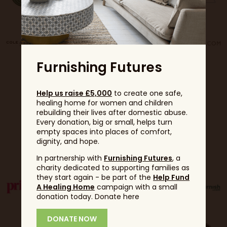
Furnishing Futures
Help us raise £5,000
to create one safe,
healing home for women and children
rebuilding their lives after domestic abuse.
Every donation, big or small, helps turn
empty spaces into places of comfort,
Partners
dignity, and hope.
In partnership with
Furnishing Futures
, a
charity dedicated to supporting families as
they start again - be part of the
Help Fund
A Healing Home
campaign with a small
donation today. Donate here
DONATE NOW