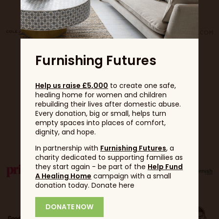
Furnishing Futures
Help us raise £5,000
to create one safe,
healing home for women and children
rebuilding their lives after domestic abuse.
Every donation, big or small, helps turn
empty spaces into places of comfort,
Partners
dignity, and hope.
In partnership with
Furnishing Futures
, a
charity dedicated to supporting families as
they start again - be part of the
Help Fund
A Healing Home
campaign with a small
donation today. Donate here
DONATE NOW