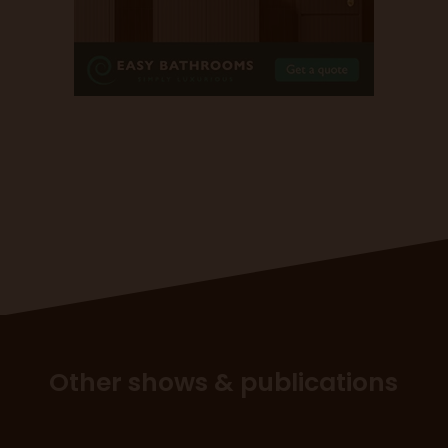
Other shows & publications