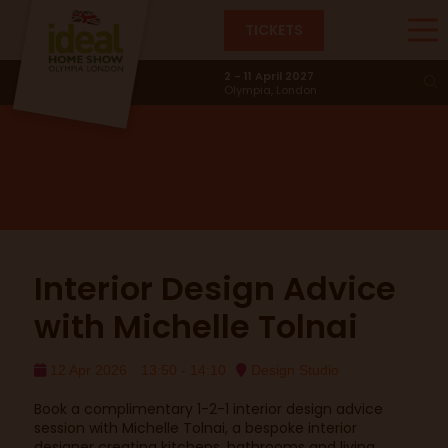
TICKETS
Design Studio
2 - 11 April 2027
Olympia, London
Interior Design Advice
with Michelle Tolnai
12 Apr 2026
13:50 - 14:10
Design Studio
Book a complimentary 1-2-1 interior design advice
session with Michelle Tolnai, a bespoke interior
designer creating kitchens, bathrooms and living