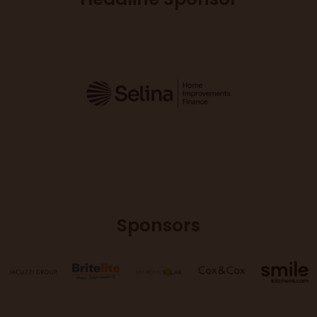
Sponsors