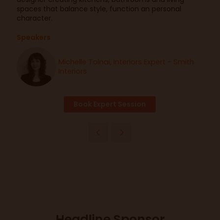
spaces that balance style, function an personal
character.
Speakers
Michelle Tolnai, Interiors Expert - Smith
Interiors
Book Expert Session
Headline Sponsor