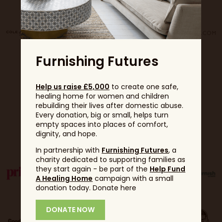
Furnishing Futures
Help us raise £5,000
to create one safe,
healing home for women and children
rebuilding their lives after domestic abuse.
Every donation, big or small, helps turn
empty spaces into places of comfort,
Partners
dignity, and hope.
In partnership with
Furnishing Futures
, a
charity dedicated to supporting families as
they start again - be part of the
Help Fund
A Healing Home
campaign with a small
donation today. Donate here
DONATE NOW