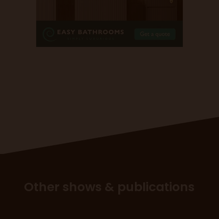
Other shows & publications