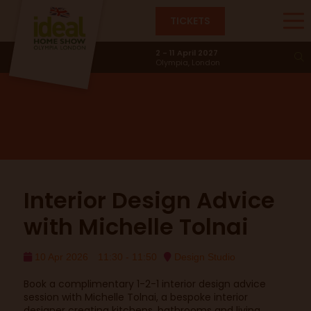
TICKETS
Design Studio
2 - 11 April 2027
Olympia, London
Interior Design Advice
with Michelle Tolnai
10 Apr 2026
11:30 - 11:50
Design Studio
Book a complimentary 1-2-1 interior design advice
session with Michelle Tolnai, a bespoke interior
designer creating kitchens, bathrooms and living