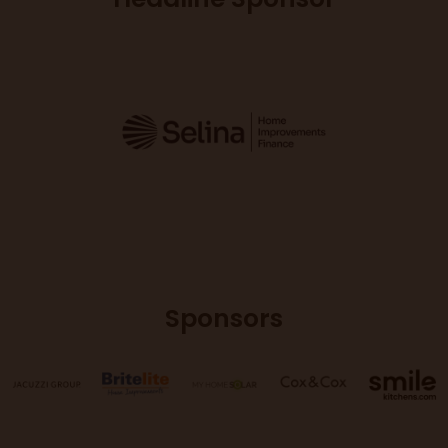
Sponsors