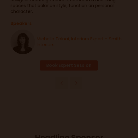
spaces that balance style, function an personal
character.
Speakers
Michelle Tolnai, Interiors Expert - Smith
Interiors
Book Expert Session
Headline Sponsor