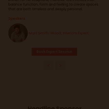
balance function, form and feeling to create spaces
that are both timeless and deeply personal.
Speakers
Matt Smith-Wood, Interiors Expert
Book Expert Session
Headline Sponsor