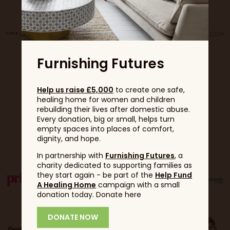
Furnishing Futures
Help us raise £5,000
to create one safe,
healing home for women and children
rebuilding their lives after domestic abuse.
Every donation, big or small, helps turn
empty spaces into places of comfort,
Partners
dignity, and hope.
In partnership with
Furnishing Futures
, a
charity dedicated to supporting families as
they start again - be part of the
Help Fund
A Healing Home
campaign with a small
donation today. Donate here
DONATE NOW