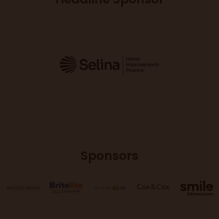
Sponsors