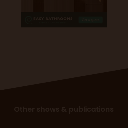
Other shows & publications