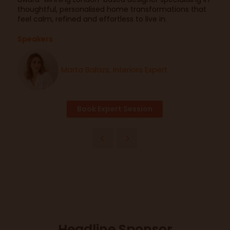
thoughtful, personalised home transformations that
feel calm, refined and effortless to live in.
Speakers
Marta Balazs, Interiors Expert
Book Expert Session
Headline Sponsor