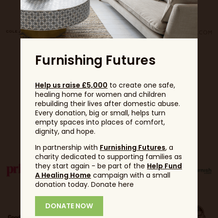
Furnishing Futures
Help us raise £5,000
to create one safe,
healing home for women and children
rebuilding their lives after domestic abuse.
Every donation, big or small, helps turn
empty spaces into places of comfort,
Partners
dignity, and hope.
In partnership with
Furnishing Futures
, a
charity dedicated to supporting families as
they start again - be part of the
Help Fund
A Healing Home
campaign with a small
donation today. Donate here
DONATE NOW