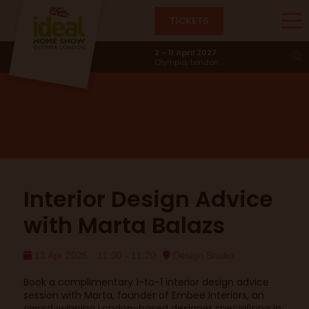
TICKETS
Design Studio
2 - 11 April 2027
Olympia, London
Interior Design Advice
with Marta Balazs
13 Apr 2026
11:00 - 11:20
Design Studio
Book a complimentary 1-to-1 interior design advice
session with Marta, founder of Embee Interiors, an
award-winning London-based designer specialising in