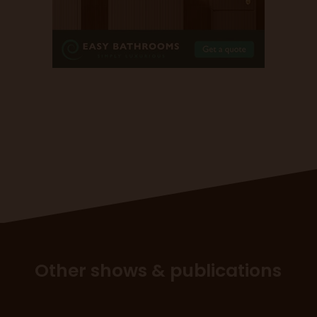
Other shows & publications