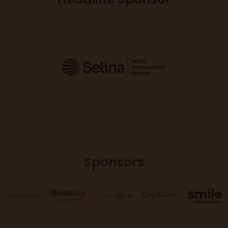
Sponsors