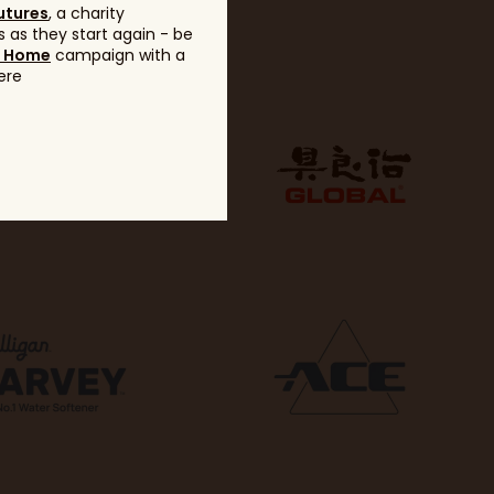
utures
, a charity
 as they start again - be
g Home
campaign with a
ere