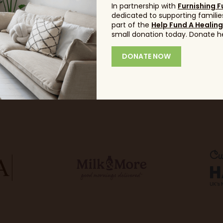
In partnership with
Furnishing F
dedicated to supporting families
part of the
Help Fund A Healin
small donation today. Donate h
DONATE NOW