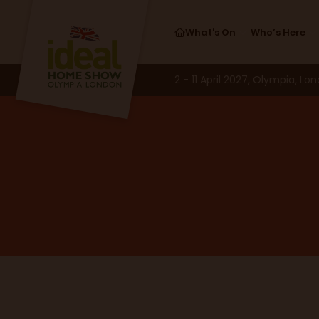
What's On
Who’s Here
2 - 11 April 2027, Olympia, Lo