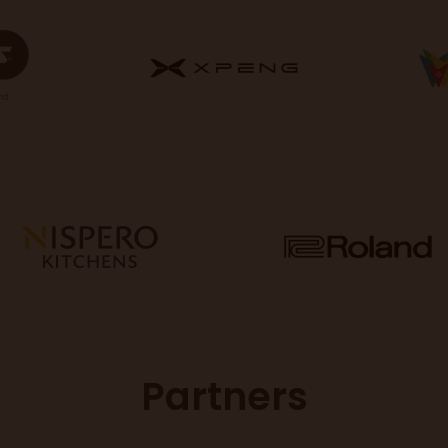
Partners