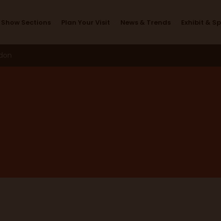
Design Studio
Show Sections
Plan Your Visit
News & Trends
Exhibit & S
ndon