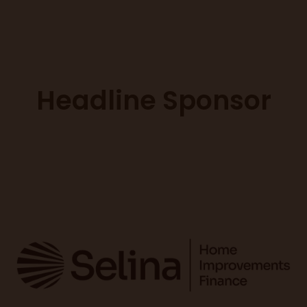
Headline Sponsor