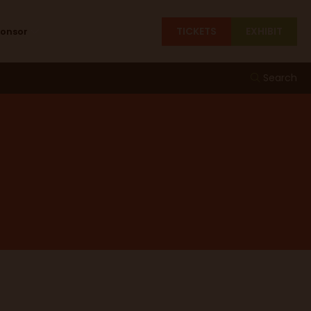
TICKETS
EXHIBIT
ponsor
Search