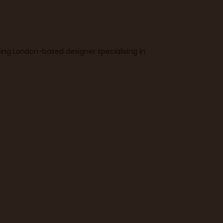
ning London-based designer specialising in