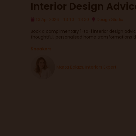
Interior Design Advi
13 Apr 2026
13:10 - 13:30
Design Studio
Book a complimentary 1-to-1 interior design advi
thoughtful, personalised home transformations that
Speakers
Marta Balazs, Interiors Expert