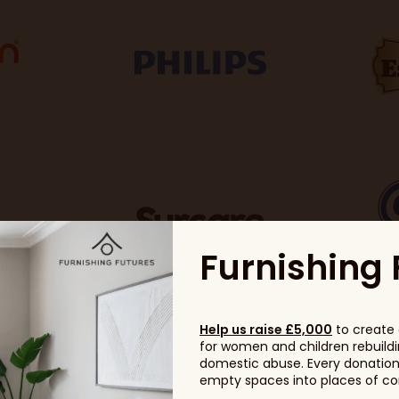
Furnishing 
Help us raise £5,000
to create 
for women and children rebuildin
domestic abuse. Every donation, 
empty spaces into places of com