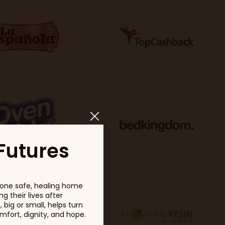
Futures
one safe, healing home
g their lives after
big or small, helps turn
fort, dignity, and hope.