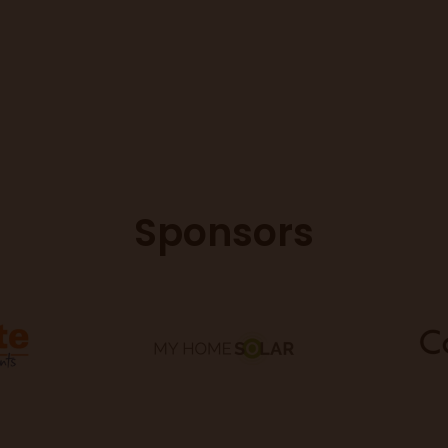
Sponsors