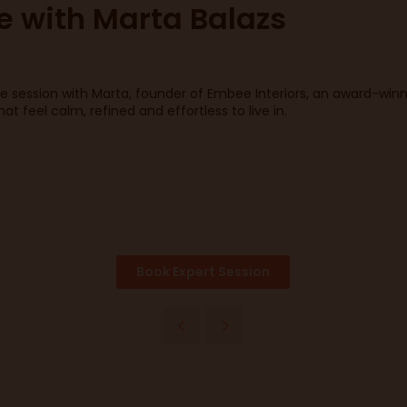
ce with Marta Balazs
ce session with Marta, founder of Embee Interiors, an award-win
 feel calm, refined and effortless to live in.
Book Expert Session