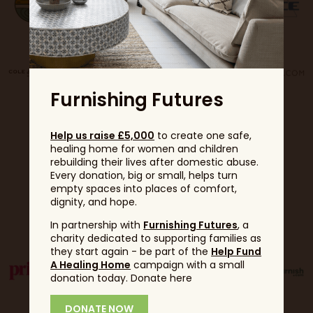
Furnishing Futures
Help us raise £5,000
to create one safe,
healing home for women and children
rebuilding their lives after domestic abuse.
Every donation, big or small, helps turn
empty spaces into places of comfort,
dignity, and hope.
Partners
In partnership with
Furnishing Futures
, a
charity dedicated to supporting families as
they start again - be part of the
Help Fund
A Healing Home
campaign with a small
donation today. Donate here
DONATE NOW