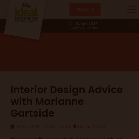
TICKETS
Design Studio
2 - 11 April 2027
Olympia, London
Interior Design Advice
with Marianne
Gartside
14 Apr 2026
14:30 - 14:50
Design Studio
Book a complimentary 1-to-1 interior design advice