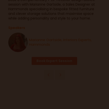
session with Marianne Gartside, a Sales Designer at
Hammonds specialising in bespoke fitted furniture
and clever storage solutions that maximise space
while adding personality and style to your home.
Speakers
Marianne Gartside, Interiors Experts,
Hammonds
Book Expert Session