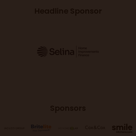
Headline Sponsor
Sponsors