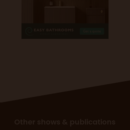
Other shows & publications