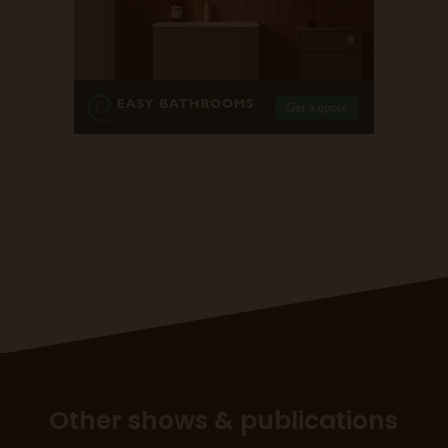
Other shows & publications