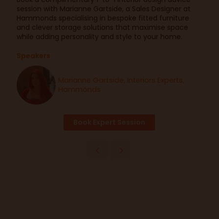
session with Marianne Gartside, a Sales Designer at
Hammonds specialising in bespoke fitted furniture
and clever storage solutions that maximise space
while adding personality and style to your home.
Speakers
Marianne Gartside, Interiors Experts,
Hammonds
Book Expert Session