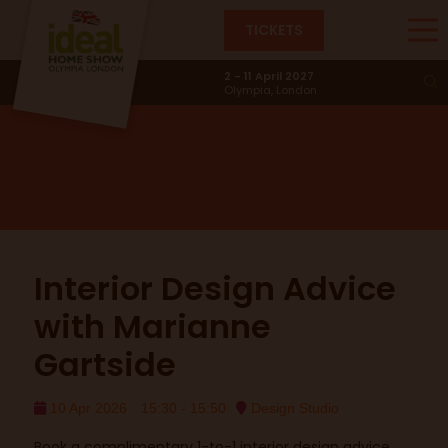
TICKETS
Design Studio
2 - 11 April 2027
Olympia, London
Interior Design Advice
with Marianne
Gartside
10 Apr 2026
15:30 - 15:50
Design Studio
Book a complimentary 1-to-1 interior design advice