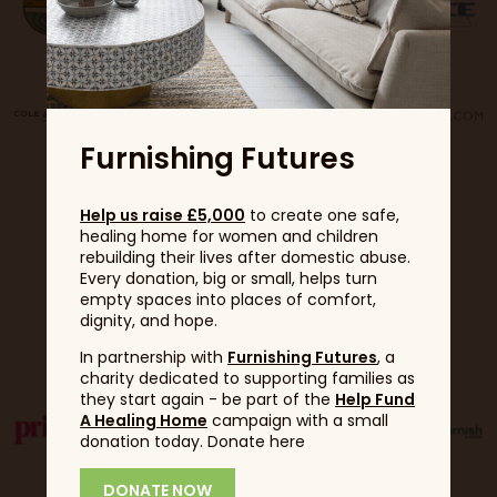
Furnishing Futures
Help us raise £5,000
to create one safe,
healing home for women and children
rebuilding their lives after domestic abuse.
Every donation, big or small, helps turn
empty spaces into places of comfort,
dignity, and hope.
Partners
In partnership with
Furnishing Futures
, a
charity dedicated to supporting families as
they start again - be part of the
Help Fund
A Healing Home
campaign with a small
donation today. Donate here
DONATE NOW