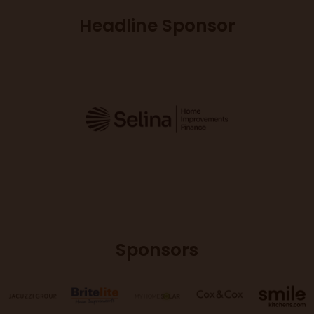
Headline Sponsor
Sponsors