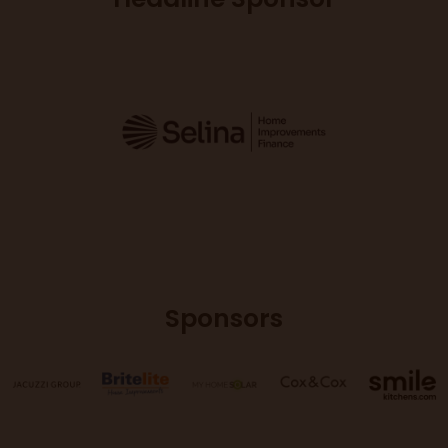
Sponsors