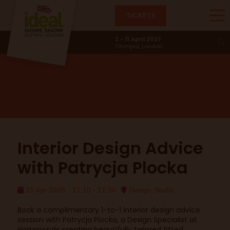
TICKETS
Design Studio
2 - 11 April 2027
Olympia, London
Interior Design Advice
with Patrycja Plocka
15 Apr 2026
11:10 - 11:30
Design Studio
Book a complimentary 1-to-1 interior design advice
session with Patrycja Plocka, a Design Specialist at
Hammonds creating beautifully tailored fitted