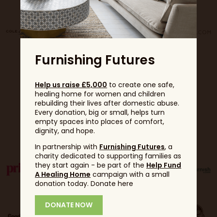
Furnishing Futures
Help us raise £5,000
to create one safe,
healing home for women and children
rebuilding their lives after domestic abuse.
Every donation, big or small, helps turn
empty spaces into places of comfort,
Partners
dignity, and hope.
In partnership with
Furnishing Futures
, a
charity dedicated to supporting families as
they start again - be part of the
Help Fund
A Healing Home
campaign with a small
donation today. Donate here
DONATE NOW