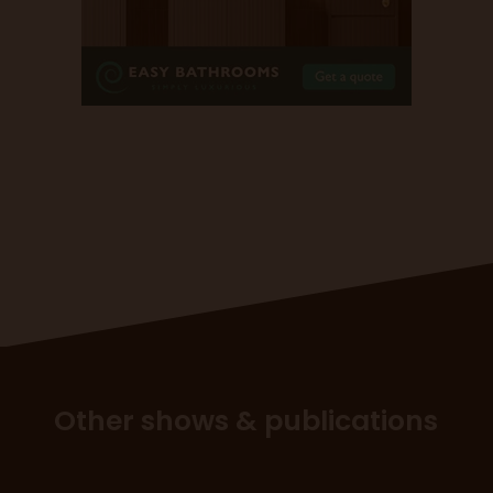
Other shows & publications