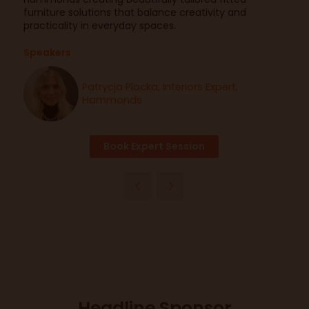
furniture solutions that balance creativity and
practicality in everyday spaces.
Speakers
Patrycja Plocka, Interiors Expert,
Hammonds
Book Expert Session
Headline Sponsor