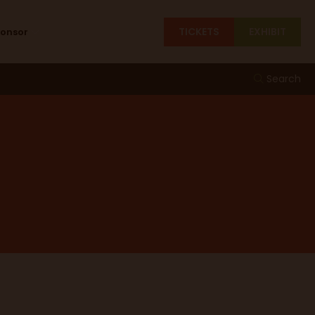
TICKETS
EXHIBIT
ponsor
Search