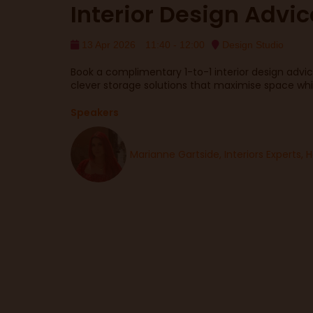
Interior Design Advi
13 Apr 2026
11:40 - 12:00
Design Studio
Book a complimentary 1-to-1 interior design advic
clever storage solutions that maximise space whi
Speakers
Marianne Gartside, Interiors Experts