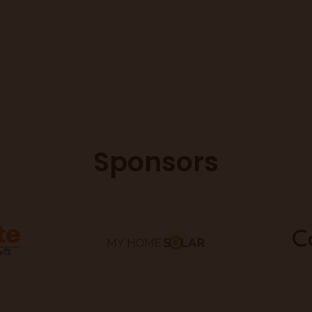
Sponsors