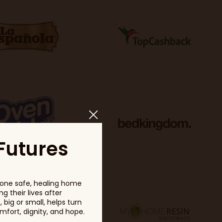
Futures
one safe, healing home
g their lives after
big or small, helps turn
fort, dignity, and hope.