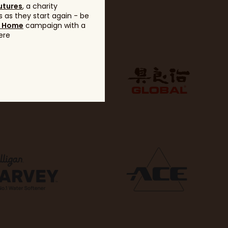
utures
, a charity
 as they start again - be
g Home
campaign with a
ere