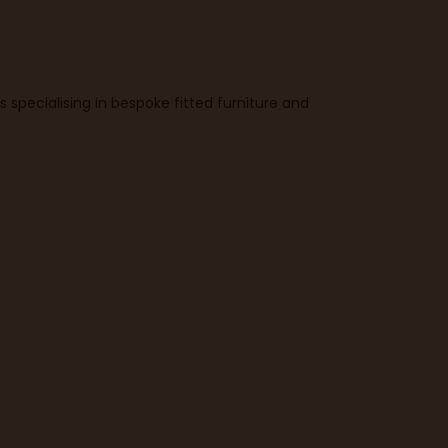
specialising in bespoke fitted furniture and