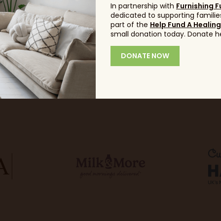
In partnership with
Furnishing F
dedicated to supporting families
part of the
Help Fund A Healin
small donation today. Donate h
DONATE NOW