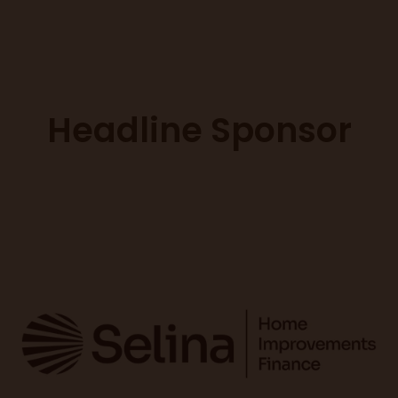
Headline Sponsor