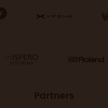
Partners