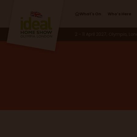
What's On
Who’s Here
2 - 11 April 2027, Olympia, Lo