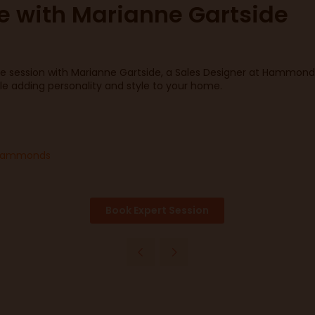
ce with Marianne Gartside
e session with Marianne Gartside, a Sales Designer at Hammonds 
le adding personality and style to your home.
, Hammonds
Book Expert Session