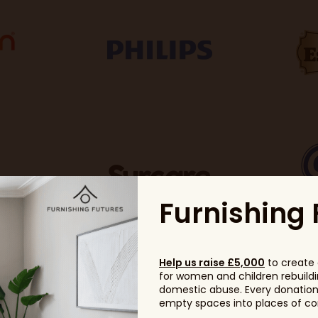
Furnishing 
Help us raise £5,000
to create 
for women and children rebuildin
domestic abuse. Every donation, 
empty spaces into places of com