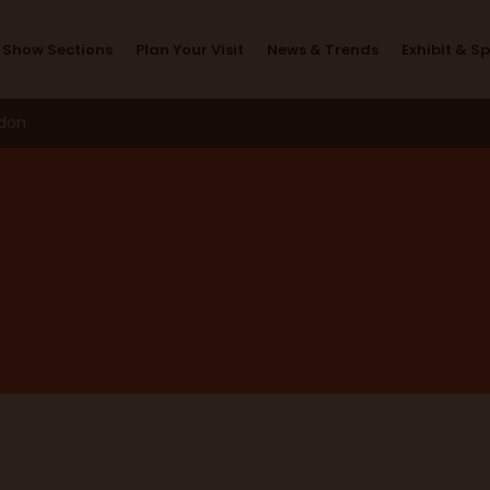
Design Studio
Show Sections
Plan Your Visit
News & Trends
Exhibit & S
ndon