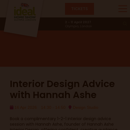
TICKETS
Design Studio
2 - 11 April 2027
Olympia, London
Interior Design Advice
with Hannah Ashe
16 Apr 2026
14:30 - 14:50
Design Studio
Book a complimentary 1-2-1 interior design advice
session with Hannah Ashe, founder of Hannah Ashe
Interior Design, offering confident, creative guidance