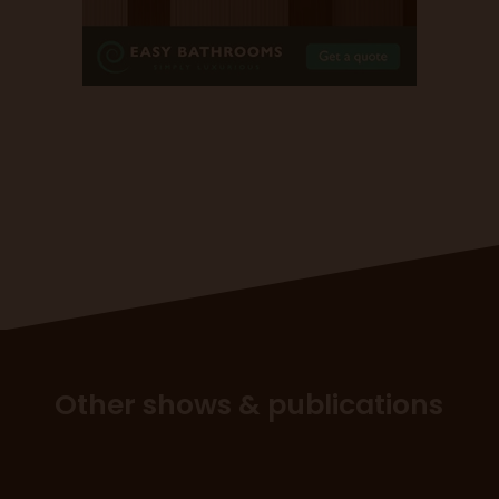
Other shows & publications