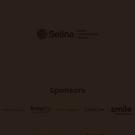
Sponsors