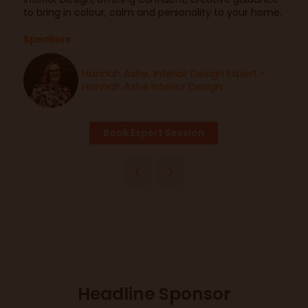
to bring in colour, calm and personality to your home.
Speakers
Hannah Ashe, Interior Design Expert -
Hannah Ashe Interior Design
Book Expert Session
Headline Sponsor