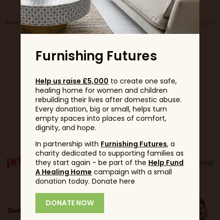
Furnishing Futures
Help us raise £5,000
to create one safe,
healing home for women and children
rebuilding their lives after domestic abuse.
Every donation, big or small, helps turn
Partners
empty spaces into places of comfort,
dignity, and hope.
In partnership with
Furnishing Futures
, a
charity dedicated to supporting families as
they start again - be part of the
Help Fund
A Healing Home
campaign with a small
donation today. Donate here
DONATE NOW