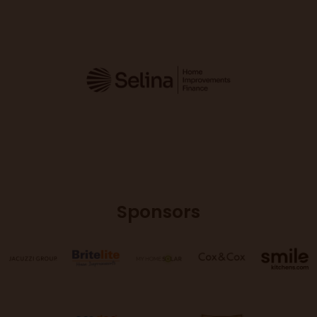
Sponsors