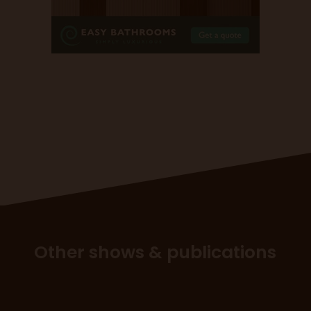
Other shows & publications