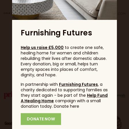
Furnishing Futures
Help us raise £5,000
to create one safe,
healing home for women and children
rebuilding their lives after domestic abuse.
Every donation, big or small, helps turn
Partners
empty spaces into places of comfort,
dignity, and hope.
In partnership with
Furnishing Futures
, a
charity dedicated to supporting families as
they start again - be part of the
Help Fund
A Healing Home
campaign with a small
donation today. Donate here
DONATE NOW