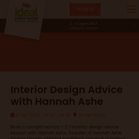
TICKETS
Design Studio
2 - 11 April 2027
Olympia, London
Interior Design Advice
with Hannah Ashe
17 Apr 2026
13:50 - 14:10
Design Studio
Book a complimentary 1-2-1 interior design advice
session with Hannah Ashe, founder of Hannah Ashe
Interior Design, offering confident, creative guidance