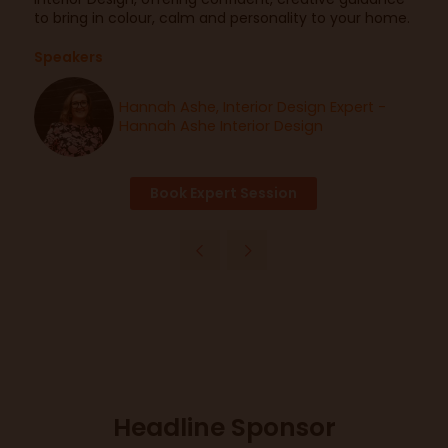
to bring in colour, calm and personality to your home.
Speakers
Hannah Ashe, Interior Design Expert -
Hannah Ashe Interior Design
Book Expert Session
Headline Sponsor