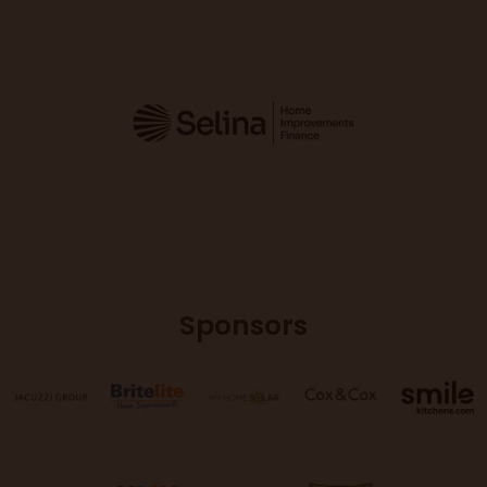
Sponsors