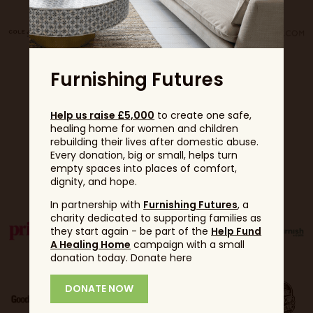
Furnishing Futures
Help us raise £5,000
to create one safe,
healing home for women and children
rebuilding their lives after domestic abuse.
Every donation, big or small, helps turn
Partners
empty spaces into places of comfort,
dignity, and hope.
In partnership with
Furnishing Futures
, a
charity dedicated to supporting families as
they start again - be part of the
Help Fund
A Healing Home
campaign with a small
donation today. Donate here
DONATE NOW