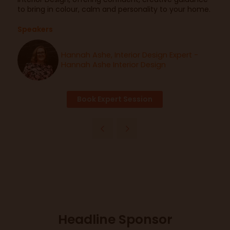
to bring in colour, calm and personality to your home.
Speakers
Hannah Ashe, Interior Design Expert -
Hannah Ashe Interior Design
Book Expert Session
Headline Sponsor