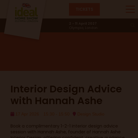
TICKETS
Design Studio
2 - 11 April 2027
Olympia, London
Interior Design Advice
with Hannah Ashe
17 Apr 2026
15:30 - 15:50
Design Studio
Book a complimentary 1-2-1 interior design advice
session with Hannah Ashe, founder of Hannah Ashe
Interior Design, offering confident, creative guidance