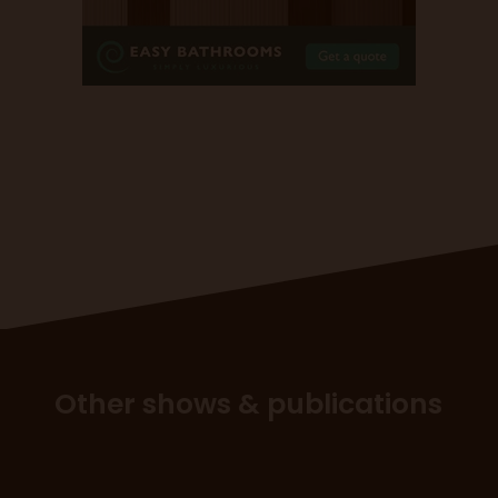
Other shows & publications