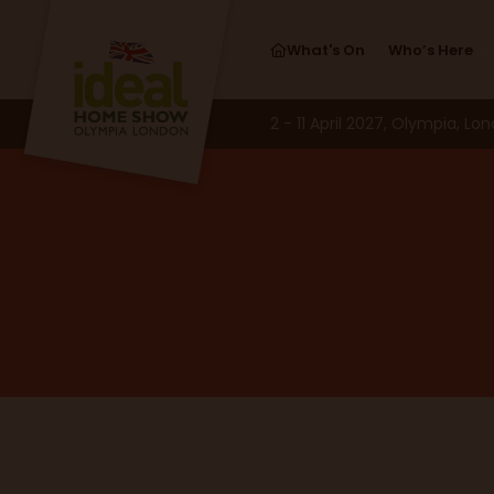
What's On
Who’s Here
2 - 11 April 2027, Olympia, Lo