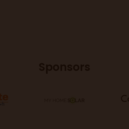
Sponsors