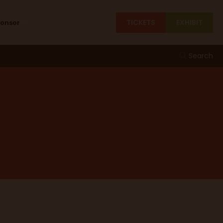
TICKETS
EXHIBIT
ponsor
Search