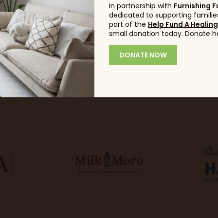
In partnership with
Furnishing F
dedicated to supporting families
part of the
Help Fund A Healin
small donation today. Donate h
DONATE NOW