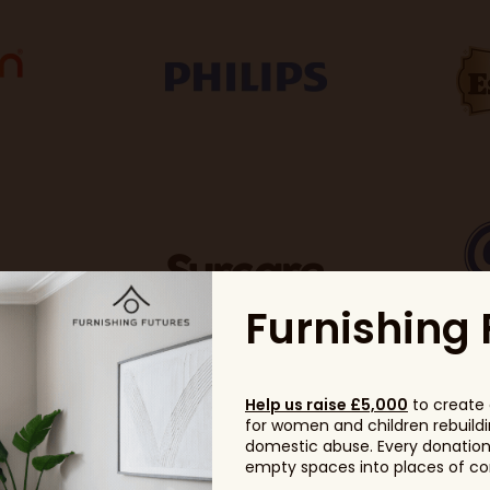
Furnishing 
Help us raise £5,000
to create 
for women and children rebuildin
domestic abuse. Every donation, 
empty spaces into places of com