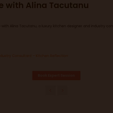
ce with Alina Tacutanu
with Alina Tacutanu, a luxury kitchen designer and industry cons
ndustry Consultant - Kitchen Reflection
Book Expert Session