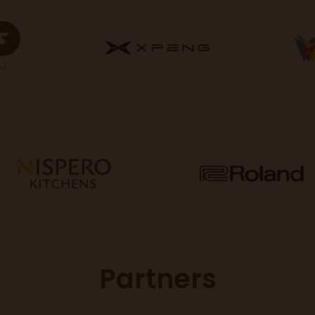
Partners