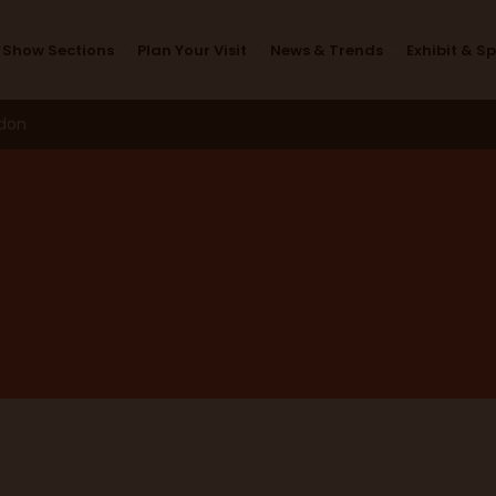
Design Studio
Show Sections
Plan Your Visit
News & Trends
Exhibit & S
ndon