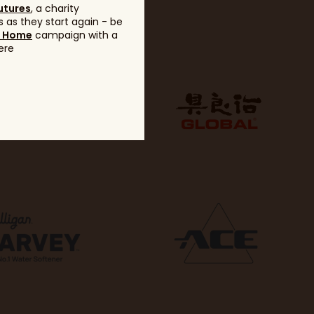
utures
, a charity
 as they start again - be
g Home
campaign with a
ere