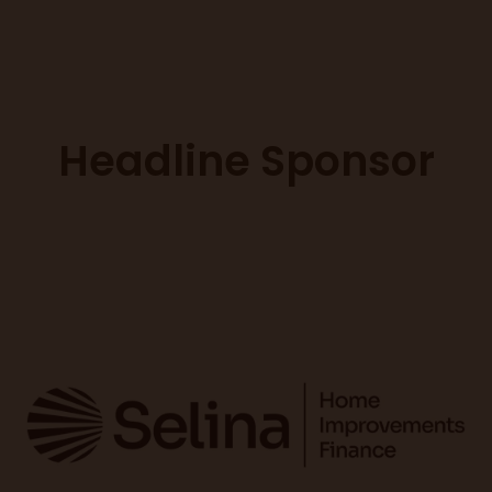
Headline Sponsor