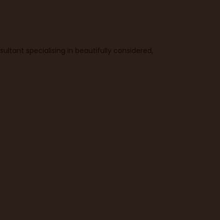
ultant specialising in beautifully considered,