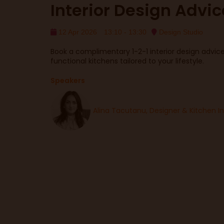
Interior Design Advi
12 Apr 2026
13:10 - 13:30
Design Studio
Book a complimentary 1-2-1 interior design advice 
functional kitchens tailored to your lifestyle.
Speakers
Alina Tacutanu, Designer & Kitchen I