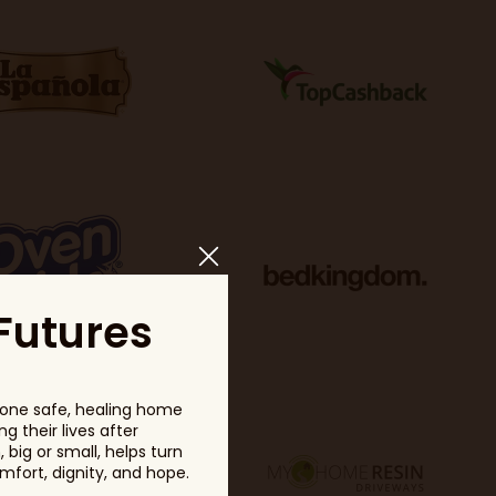
Futures
one safe, healing home
g their lives after
big or small, helps turn
fort, dignity, and hope.