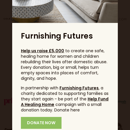
Furnishing Futures
Help us raise £5,000
to create one safe,
healing home for women and children
rebuilding their lives after domestic abuse.
Every donation, big or small, helps turn
empty spaces into places of comfort,
Partners
dignity, and hope.
In partnership with
Furnishing Futures
, a
charity dedicated to supporting families as
they start again - be part of the
Help Fund
A Healing Home
campaign with a small
donation today. Donate here
DONATE NOW