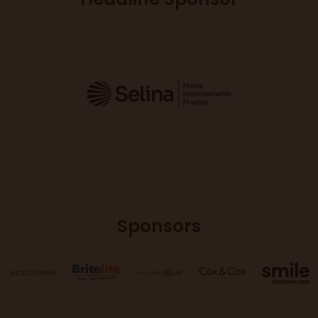
Sponsors