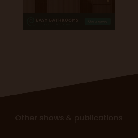
Other shows & publications