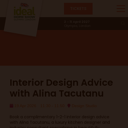
TICKETS
Design Studio
2 - 11 April 2027
Olympia, London
Interior Design Advice
with Alina Tacutanu
19 Apr 2026
11:30 - 11:50
Design Studio
Book a complimentary 1-2-1 interior design advice
with Alina Tacutanu, a luxury kitchen designer and
industry consultant specialising in beautifully