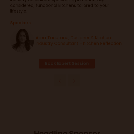
considered, functional kitchens tailored to your
lifestyle.
Speakers
Alina Tacutanu, Designer & Kitchen
Industry Consultant - Kitchen Reflection
Book Expert Session
Headline Sponsor