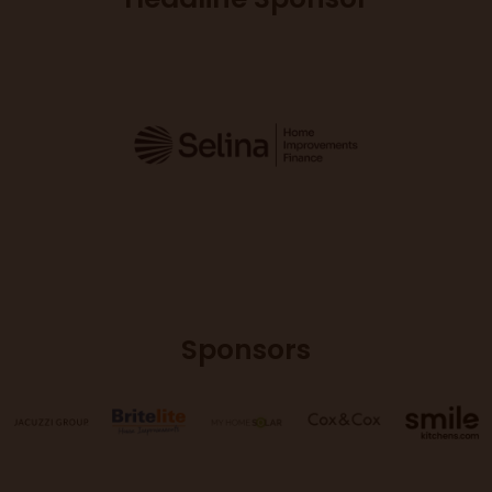
Sponsors