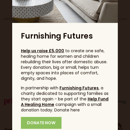
Furnishing Futures
Help us raise £5,000
to create one safe,
healing home for women and children
rebuilding their lives after domestic abuse.
Every donation, big or small, helps turn
empty spaces into places of comfort,
Partners
dignity, and hope.
In partnership with
Furnishing Futures
, a
charity dedicated to supporting families as
they start again - be part of the
Help Fund
A Healing Home
campaign with a small
donation today. Donate here
DONATE NOW