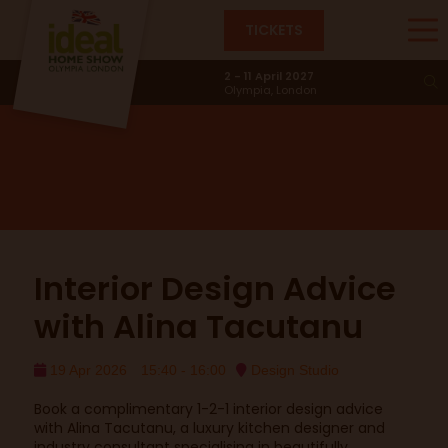
TICKETS
Design Studio
2 - 11 April 2027
Olympia, London
Interior Design Advice
with Alina Tacutanu
19 Apr 2026
15:40 - 16:00
Design Studio
Book a complimentary 1-2-1 interior design advice
with Alina Tacutanu, a luxury kitchen designer and
industry consultant specialising in beautifully