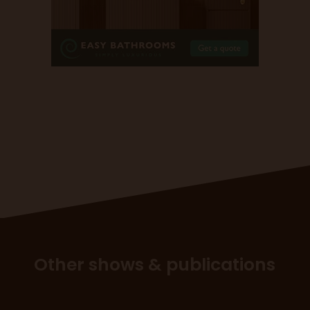
Other shows & publications