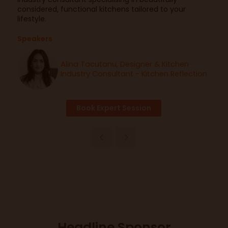
considered, functional kitchens tailored to your
lifestyle.
Speakers
Alina Tacutanu, Designer & Kitchen
Industry Consultant - Kitchen Reflection
Book Expert Session
Headline Sponsor